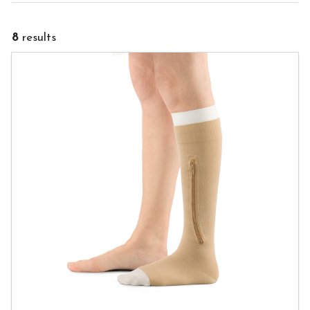
8
results