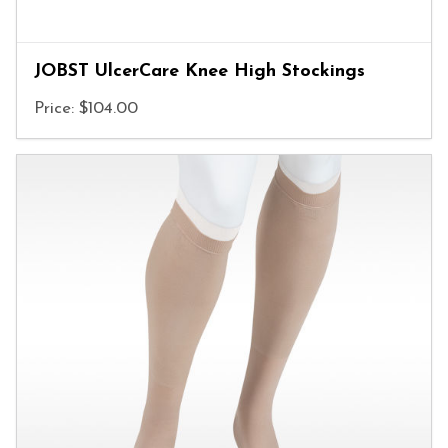
JOBST UlcerCare Knee High Stockings
Price: $104.00