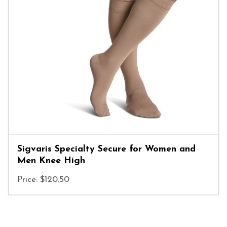
Sigvaris Specialty Secure for Women and
Men Knee High
Price: $120.50