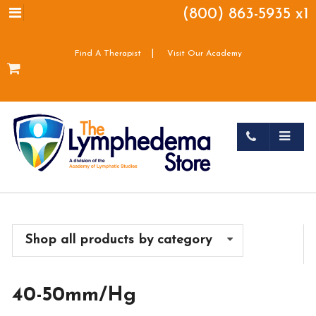
(800) 863-5935 x1
|
Find A Therapist
Visit Our Academy
Shop all products by category
40-50mm/Hg