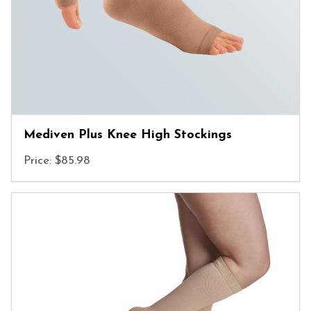
Mediven Plus Knee High Stockings
Price: $85.98