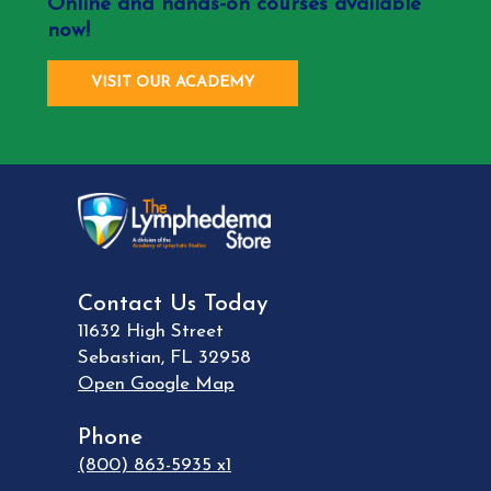
Online and hands-on courses available
now!
VISIT OUR ACADEMY
Contact Us Today
11632 High Street
Sebastian
,
FL
32958
Open Google Map
Phone
(800) 863-5935 x1