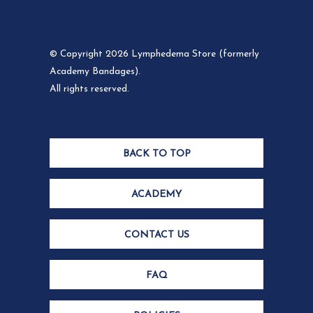
© Copyright 2026 Lymphedema Store (formerly
Academy Bandages).
All rights reserved.
BACK TO TOP
ACADEMY
CONTACT US
FAQ