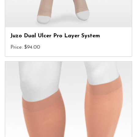
Juzo Dual Ulcer Pro Layer System
Price: $94.00