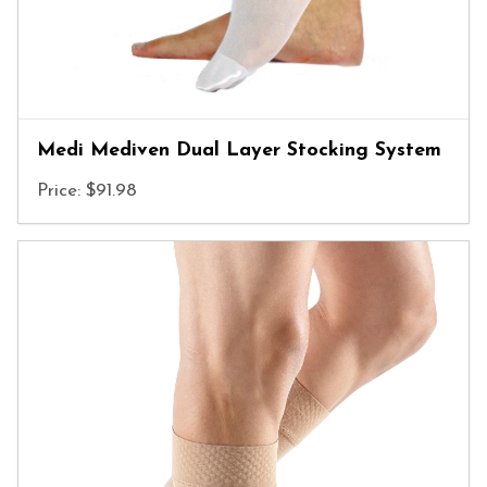
Medi Mediven Dual Layer Stocking System
Price: $91.98