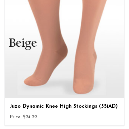
Juzo Dynamic Knee High Stockings (351AD)
Price: $94.99