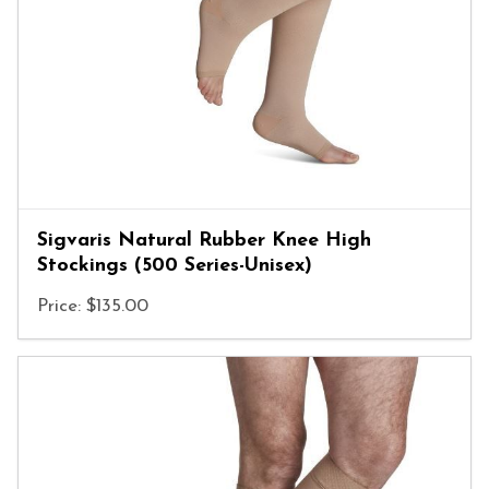
Sigvaris Natural Rubber Knee High
Stockings (500 Series-Unisex)
Price: $135.00