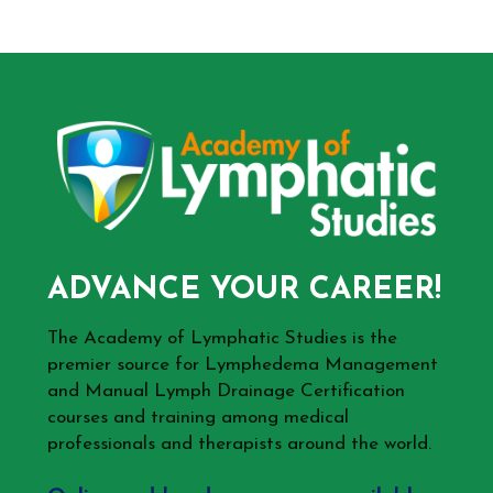
ADVANCE YOUR CAREER!
The Academy of Lymphatic Studies is the
premier source for Lymphedema Management
and Manual Lymph Drainage Certification
courses and training among medical
professionals and therapists around the world.