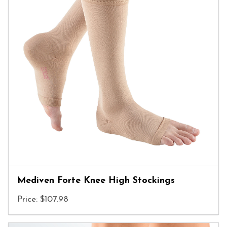
Mediven Forte Knee High Stockings
Price: $107.98