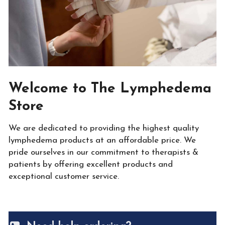
Welcome to The Lymphedema
Store
We are dedicated to providing the highest quality
lymphedema products at an affordable price. We
pride ourselves in our commitment to therapists &
patients by offering excellent products and
exceptional customer service.