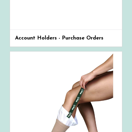
Account Holders - Purchase Orders