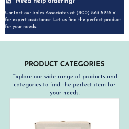
Need help ordering?
Contact our Sales Associates at (800) 863-5935 x1
for expert assistance. Let us find the perfect product
for your needs.
PRODUCT CATEGORIES
Explore our wide range of products and
categories to find the perfect item for
your needs.