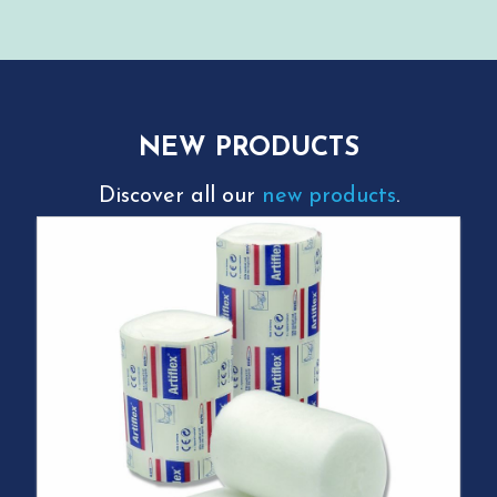
NEW PRODUCTS
Discover all our
new products
.