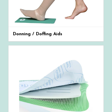
Donning / Doffing Aids