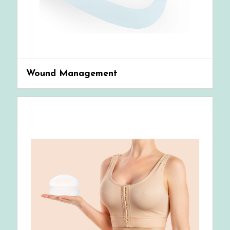
Wound Management