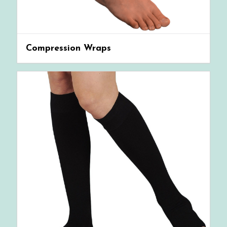
Compression Wraps