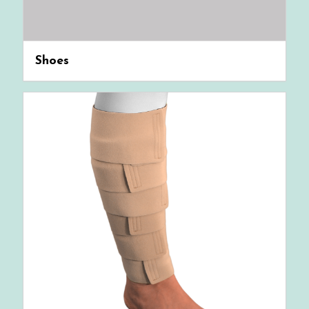
Shoes