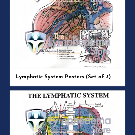
Lymphatic System Posters (Set of 3)