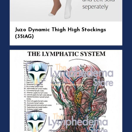
Juzo Dynamic Thigh High Stockings
(351AG)