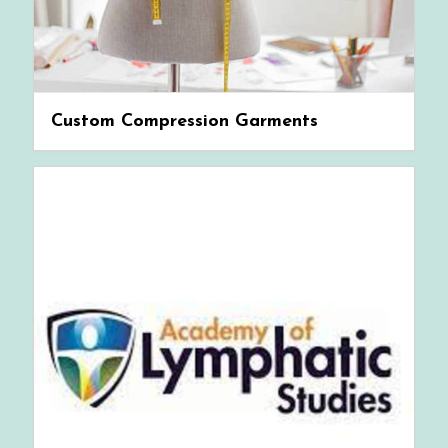
Custom Compression Garments