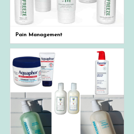
Pain Management