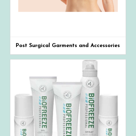
Post Surgical Garments and Accessories