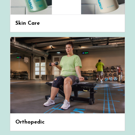
Skin Care
Orthopedic