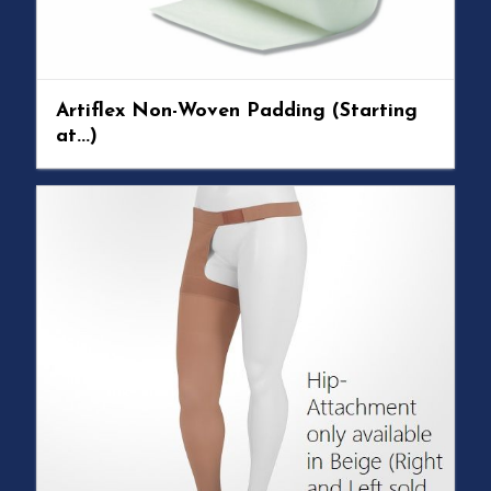
Artiflex Non-Woven Padding (Starting
at...)