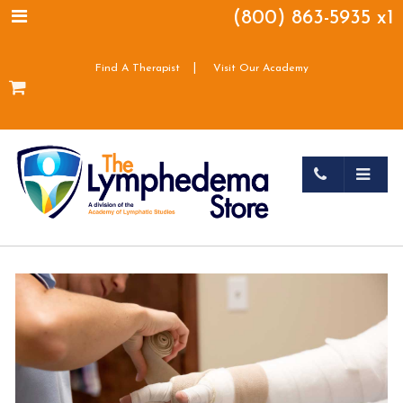
(800) 863-5935 x1
|
Find A Therapist
Visit Our Academy