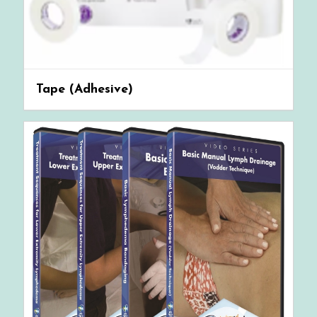
Tape (Adhesive)