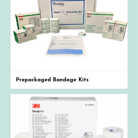
Prepackaged Bandage Kits