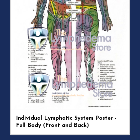
Individual Lymphatic System Poster -
Full Body (Front and Back)