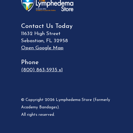
Contact Us Today
11632 High Street
Sebastian
,
FL
32958
Open Google Map
Phone
(800) 863-5935 x1
© Copyright 2026 Lymphedema Store (formerly
Academy Bandages).
All rights reserved.