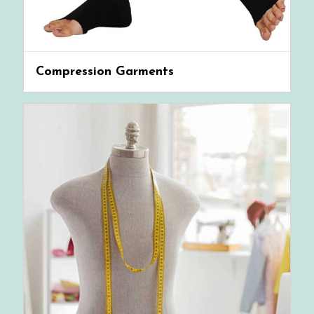
Compression Garments