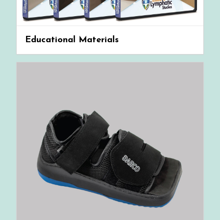
Educational Materials