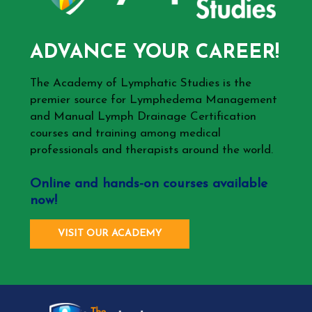
ADVANCE YOUR CAREER!
The Academy of Lymphatic Studies is the
premier source for Lymphedema Management
and Manual Lymph Drainage Certification
courses and training among medical
professionals and therapists around the world.
Online and hands-on courses available
now!
VISIT OUR ACADEMY