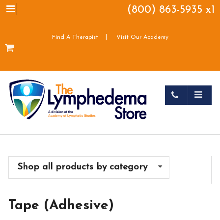
(800) 863-5935 x1
|
Find A Therapist
Visit Our Academy
Shop all products by category
Tape (Adhesive)