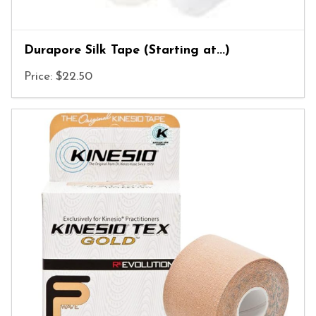
Durapore Silk Tape (Starting at...)
Price: $22.50