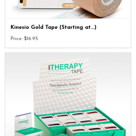
Kinesio Gold Tape (Starting at...)
Price: $16.95