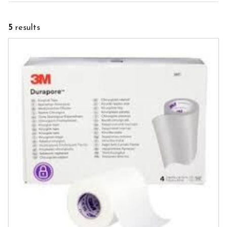
5
results