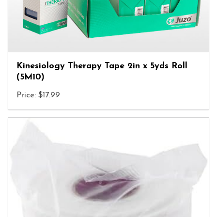
Kinesiology Therapy Tape 2in x 5yds Roll
(5M10)
Price: $17.99