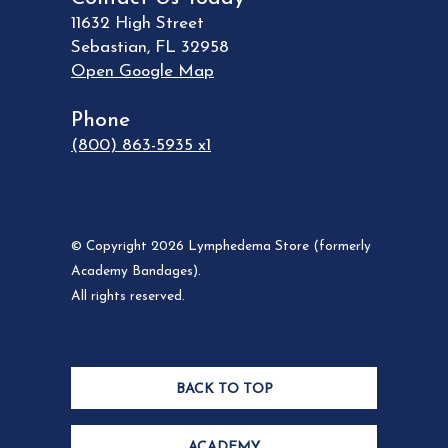
11632 High Street
Sebastian
,
FL
32958
Open Google Map
Phone
(800) 863-5935 x1
© Copyright 2026 Lymphedema Store (formerly
Academy Bandages).
All rights reserved.
BACK TO TOP
ACADEMY