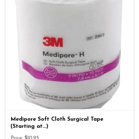
Medipore Soft Cloth Surgical Tape
(Starting at...)
Price: $10.95