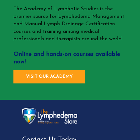
The Academy of Lymphatic Studies is the
premier source for Lymphedema Management
and Manual Lymph Drainage Certification
courses and training among medical
professionals and therapists around the world.
Online and hands-on courses available
now!
VISIT OUR ACADEMY
Contact Us Today