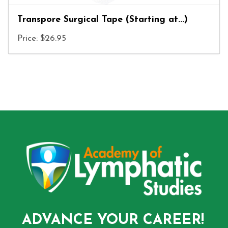
Transpore Surgical Tape (Starting at...)
Price: $26.95
ADVANCE YOUR CAREER!