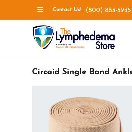
(800) 863-5935
Contact Us!
Circaid Single Band Ankl