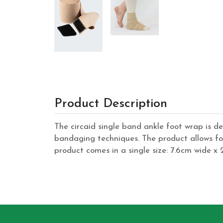
Product Description
The circaid single band ankle foot wrap is de
bandaging techniques. The product allows fo
product comes in a single size: 7.6cm wide x