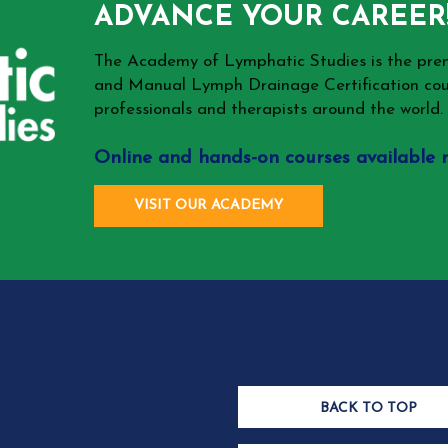
ADVANCE YOUR CAREER
The Academy of Lymphatic Studies is the p
and Manual Lymph Drainage Certification cou
professionals and therapists around the world.
Online and hands-on courses available 
VISIT OUR ACADEMY
BACK TO TOP