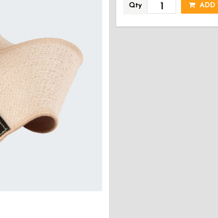
Qty
ADD 