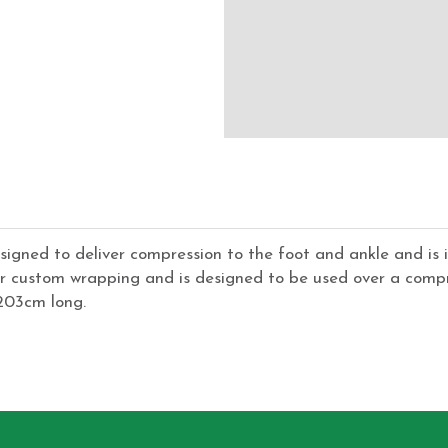
signed to deliver compression to the foot and ankle and is i
r custom wrapping and is designed to be used over a compre
 203cm long.