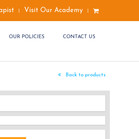
apist
Visit Our Academy
|
|
OUR POLICIES
CONTACT US
Back to products
DED!