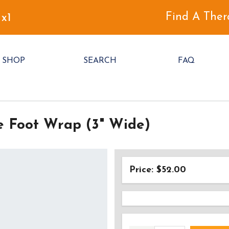
Find A Ther
 x1
SHOP
SEARCH
FAQ
e Foot Wrap (3" Wide)
Price: $52.00
AD