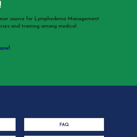
!
remier source for Lymphedema Management
rses and training among medical
now!
FAQ