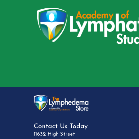
Contact Us Today
11632 High Street