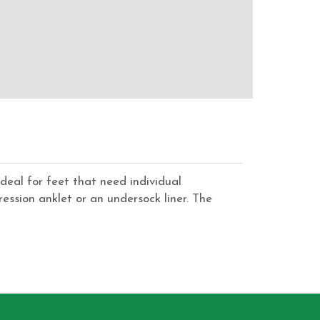
deal for feet that need individual
ssion anklet or an undersock liner. The