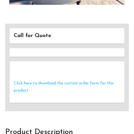
Call for Quote
Click here to download the custom order form for this
product.
Product Description