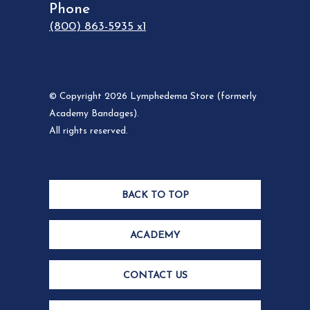
Phone
(800) 863-5935 x1
© Copyright 2026 Lymphedema Store (formerly
Academy Bandages).
All rights reserved.
BACK TO TOP
ACADEMY
CONTACT US