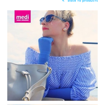
Back to products