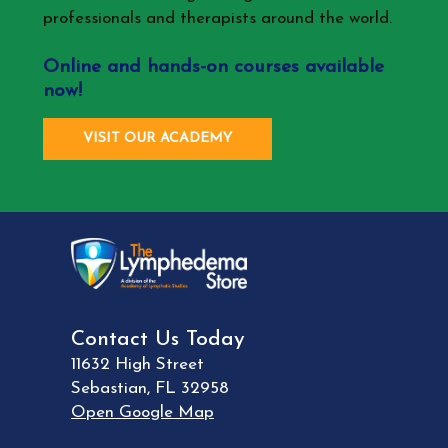
professionals and therapists around the world.
Online and hands-on courses available
now!
VISIT OUR ACADEMY
Contact Us Today
11632 High Street
Sebastian
,
FL
32958
Open Google Map