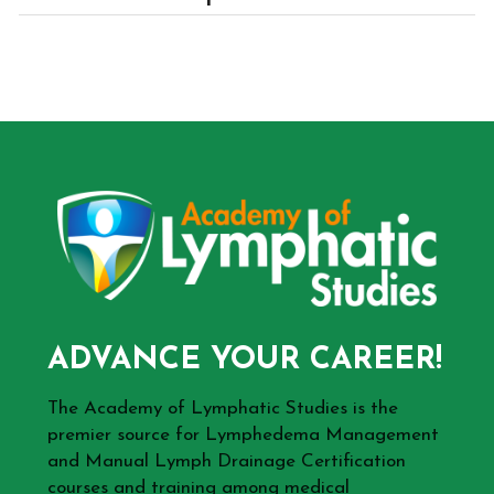
ADVANCE YOUR CAREER!
The Academy of Lymphatic Studies is the
premier source for Lymphedema Management
and Manual Lymph Drainage Certification
courses and training among medical