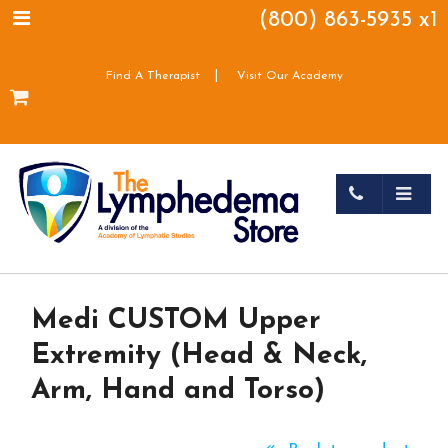
(800) 863-5935 x1
|
Find A Therapist
Visit Our Academy
Medi CUSTOM Upper
Extremity (Head & Neck,
Arm, Hand and Torso)