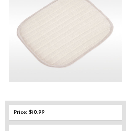
Price: $10.99