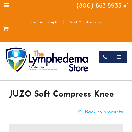
(800) 863-5935 x1
|
Find A Therapist
Visit Our Academy
JUZO Soft Compress Knee
Back to products