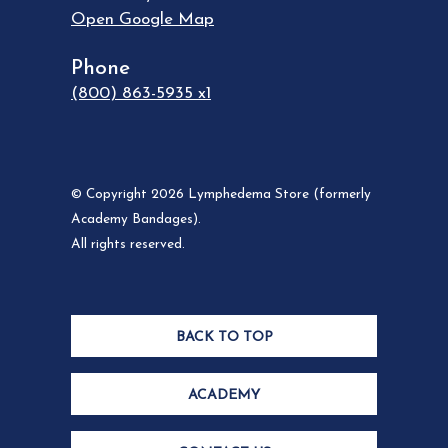
Open Google Map
Phone
(800) 863-5935 x1
© Copyright 2026 Lymphedema Store (formerly
Academy Bandages).
All rights reserved.
BACK TO TOP
ACADEMY