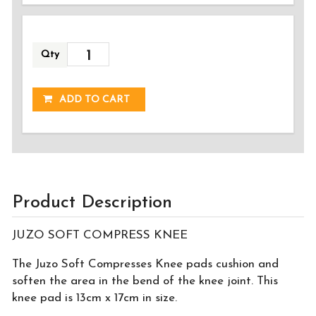
Qty
ADDED!
ADD TO CART
Product Description
JUZO SOFT COMPRESS KNEE
The Juzo Soft Compresses Knee pads cushion and
soften the area in the bend of the knee joint. This
knee pad is 13cm x 17cm in size.