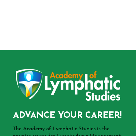
ADVANCE YOUR CAREER!
The Academy of Lymphatic Studies is the