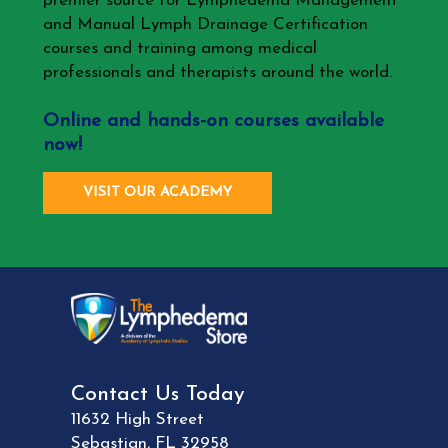
premier source for Lymphedema Management
and Manual Lymph Drainage Certification
courses and training among medical
professionals and therapists around the world.
Online and hands-on courses available
now!
VISIT OUR ACADEMY
Contact Us Today
11632 High Street
Sebastian
,
FL
32958