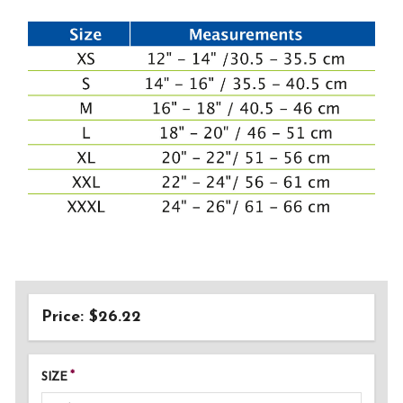
Price: $26.22
SIZE