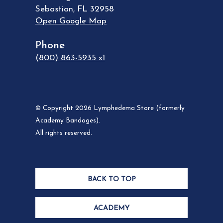
Sebastian
,
FL
32958
Open Google Map
Phone
(800) 863-5935 x1
© Copyright 2026 Lymphedema Store (formerly
Academy Bandages).
All rights reserved.
BACK TO TOP
ACADEMY