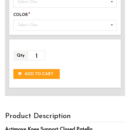
Select One
COLOR
Select One
Qty
ADDED!
ADD TO CART
Product Description
Actimove Knee Support Closed Patella