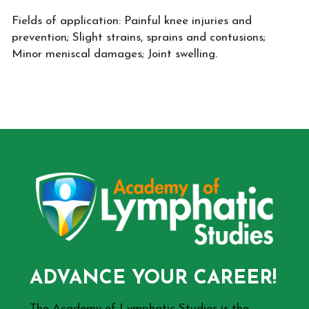
Fields of application: Painful knee injuries and
prevention; Slight strains, sprains and contusions;
Minor meniscal damages; Joint swelling.
ADVANCE YOUR CAREER!
The Academy of Lymphatic Studies is the