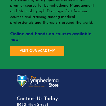
premier source for Lymphedema Management
and Manual Lymph Drainage Certification
courses and training among medical
professionals and therapists around the world.
Online and hands-on courses available
now!
VISIT OUR ACADEMY
Contact Us Today
11632 High Street