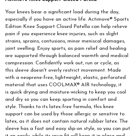
Your knees bear a significant load during the day,
especially if you have an active life. Actimove® Sports
Edition Knee Support Closed Patella can help relieve
pain if you experience knee injuries, such as slight
strains, sprains, contusions, minor meniscal damages,
joint swelling. Enjoy sports, as pain relief and healing
are supported through balanced warmth and medical
compression. Confidently work out, run or cycle, as
this sleeve doesn't overly restrict movement. Made
with a neoprene-free, lightweight, elastic, perforated
material that uses COOLMAX® AIR technology, it
is quick drying and moisture-wicking to keep you cool
and dry so you can keep sporting in comfort and
style. Thanks to its latex-free formula, this knee
support can be used by those allergic or sensitive to
latex, as it does not contain natural rubber latex. The
sleeve has a fast and easy slip-on style, so you can put
it on easily, while its snug fit will keep it in place and