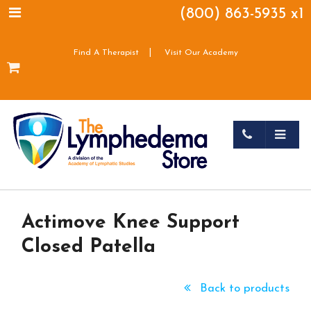
(800) 863-5935 x1
|
Find A Therapist
Visit Our Academy
Actimove Knee Support
Closed Patella
Back to products