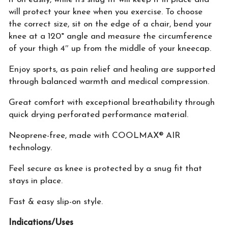
will protect your knee when you exercise. To choose
the correct size, sit on the edge of a chair, bend your
knee at a 120° angle and measure the circumference
of your thigh 4″ up from the middle of your kneecap. ​
Enjoy sports, as pain relief and healing are supported
through balanced warmth and medical compression.
Great comfort with exceptional breathability through
quick drying perforated performance material.
Neoprene-free, made with COOLMAX® AIR
technology.
Feel secure as knee is protected by a snug fit that
stays in place.
Fast & easy slip-on style.
Indications/Uses