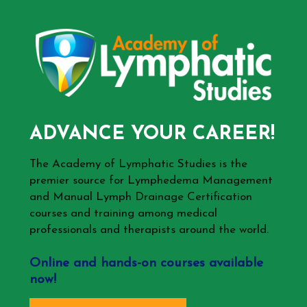
ADVANCE YOUR CAREER!
The Academy of Lymphatic Studies is the
premier source for Lymphedema Management
and Manual Lymph Drainage Certification
courses and training among medical
professionals and therapists around the world.
Online and hands-on courses available
now!