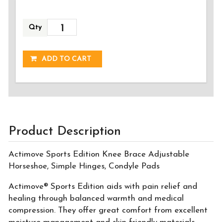
Qty
ADDED!
ADD TO CART
Product Description
Actimove Sports Edition Knee Brace Adjustable
Horseshoe, Simple Hinges, Condyle Pads
Actimove® Sports Edition aids with pain relief and
healing through balanced warmth and medical
compression. They offer great comfort from excellent