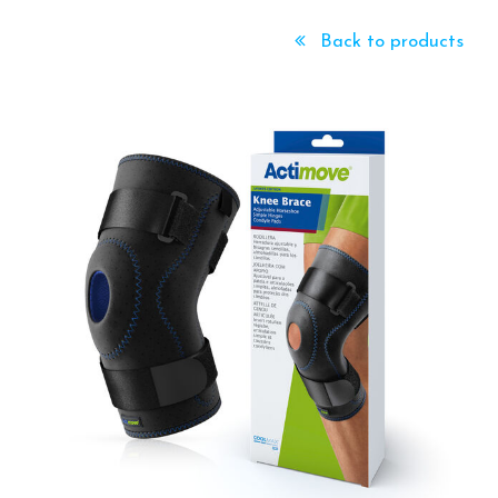
Back to products