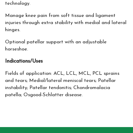
technology.
Manage knee pain from soft tissue and ligament
injuries through extra stability with medial and lateral
hinges.
Optional patellar support with an adjustable
horseshoe.
Indications/Uses
Fields of application: ACL, LCL, MCL, PCL sprains
and tears; Medial/lateral meniscal tears; Patellar
instability; Patellar tendonitis; Chondromalacia
patella; Osgood-Schlatter disease.