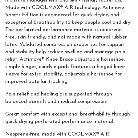
moisture management and skin-friendly materials.
Made with COOLMAX® AIR technology, Actimove
Sports Edition is engineered for quick drying and
exceptional breathability to keep people cool and dry.
The perforated performance material is neoprene-
free, skin friendly, and not made with natural rubber
latex. Validated compression properties for support
and stability help reduce swelling and manage pain
relief. Actimove® Knee Brace adjustable horseshoe,
simple hinges, condyle pads features a hinged knee
sleeve for extra stability, adjustable horseshoe for
improved patellar tracking.
Pain relief and healing are supported through
balanced warmth and medical compression.
Great comfort with exceptional breathability through
quick drying perforated performance material.
Neoprene-free, made with COOLMAX® AIR