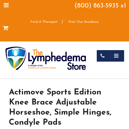
(800) 863-5935 x1
|
Find A Therapist
Visit Our Academy
Actimove Sports Edition
Knee Brace Adjustable
Horseshoe, Simple Hinges,
Condyle Pads