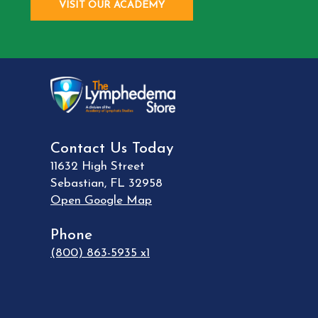
VISIT OUR ACADEMY
Contact Us Today
11632 High Street
Sebastian
,
FL
32958
Open Google Map
Phone
(800) 863-5935 x1