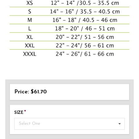
Price: $61.70
SIZE
Select One