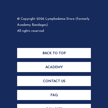
© Copyright 2026 Lymphedema Store (formerly
Academy Bandages).
All rights reserved.
BACK TO TOP
ACADEMY
CONTACT US
FAQ