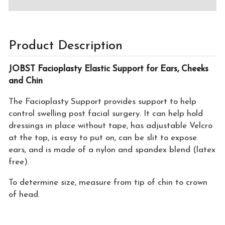
Product Description
JOBST Facioplasty Elastic Support for Ears, Cheeks
and Chin
The Facioplasty Support provides support to help
control swelling post facial surgery. It can help hold
dressings in place without tape, has adjustable Velcro
at the top, is easy to put on, can be slit to expose
ears, and is made of a nylon and spandex blend (latex
free).
To determine size, measure from tip of chin to crown
of head.