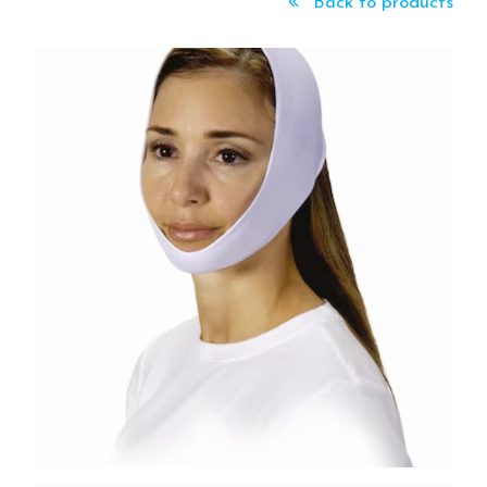
Back to products