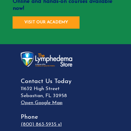
Online and hands-on courses available
now!
VISIT OUR ACADEMY
Contact Us Today
11632 High Street
Sebastian
,
FL
32958
Open Google Map
Phone
(800) 863-5935 x1