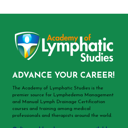
ADVANCE YOUR CAREER!
The Academy of Lymphatic Studies is the
premier source for Lymphedema Management
and Manual Lymph Drainage Certification
courses and training among medical
professionals and therapists around the world.