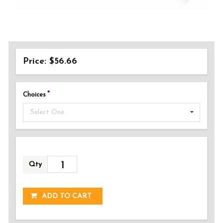
Price: $56.66
Choices
Select One
Qty
ADDED!
ADD TO CART