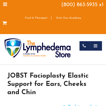
(800) 863-5935 x1
|
Find A Therapist
Visit Our Academy
JOBST Facioplasty Elastic
Support for Ears, Cheeks
and Chin