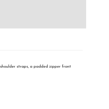
 shoulder straps, a padded zipper front