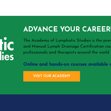
ADVANCE YOUR CAREER
The Academy of Lymphatic Studies is the p
and Manual Lymph Drainage Certification cou
professionals and therapists around the world.
Online and hands-on courses available 
VISIT OUR ACADEMY