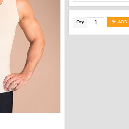
AD
Qty
ADD 