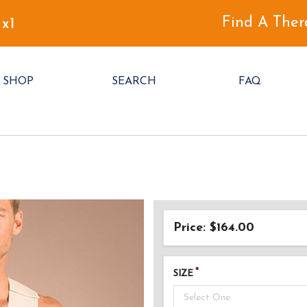
Find A Ther
 x1
SHOP
SEARCH
FAQ
Price: $164.00
SIZE
Select One