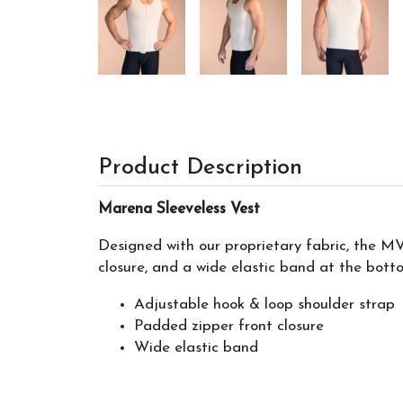
Product Description
Marena Sleeveless Vest
Designed with our proprietary fabric, the MV
closure, and a wide elastic band at the botto
Adjustable hook & loop shoulder strap
Padded zipper front closure
Wide elastic band