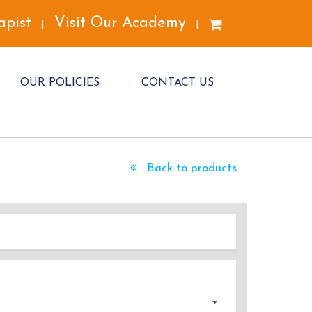
apist
Visit Our Academy
|
|
OUR POLICIES
CONTACT US
Back to products