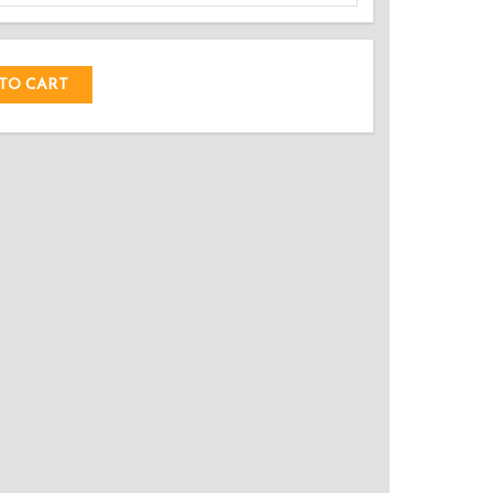
DED!
TO CART