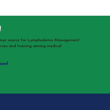
!
remier source for Lymphedema Management
rses and training among medical
now!