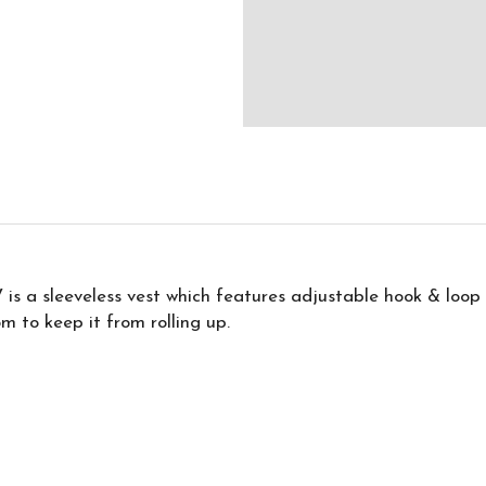
 is a sleeveless vest which features adjustable hook & loop
m to keep it from rolling up.