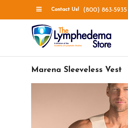
(800) 863-5935
Contact Us!
Marena Sleeveless Vest