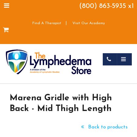
(800) 863-5935 x1
|
Find A Therapist
Visit Our Academy
Marena Gridle with High
Back - Mid Thigh Length
Back to products