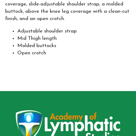
coverage, slide-adjustable shoulder strap, a molded
buttock, above the knee leg coverage with a clean-cut
finish, and an open crotch.
Adjustable shoulder strap
Mid Thigh length
Molded buttocks
Open crotch