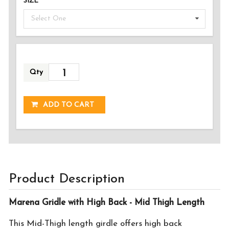
SIZE
Select One
Qty
ADDED!
ADD TO CART
Product Description
Marena Gridle with High Back - Mid Thigh Length
This Mid-Thigh length girdle offers high back