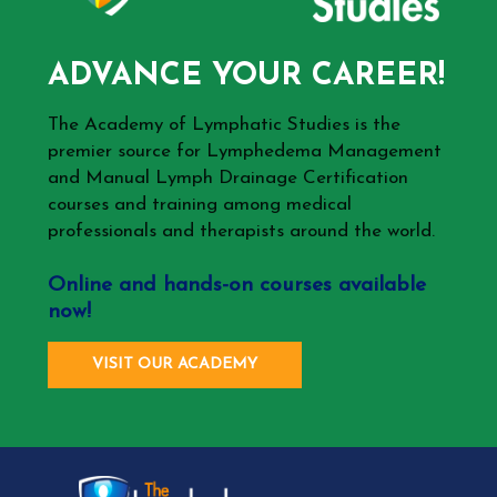
ADVANCE YOUR CAREER!
The Academy of Lymphatic Studies is the
premier source for Lymphedema Management
and Manual Lymph Drainage Certification
courses and training among medical
professionals and therapists around the world.
Online and hands-on courses available
now!
VISIT OUR ACADEMY