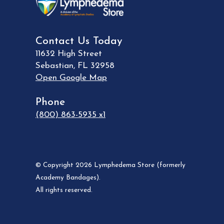
Contact Us Today
11632 High Street
Sebastian
,
FL
32958
Open Google Map
Phone
(800) 863-5935 x1
© Copyright 2026 Lymphedema Store (formerly
Academy Bandages).
All rights reserved.