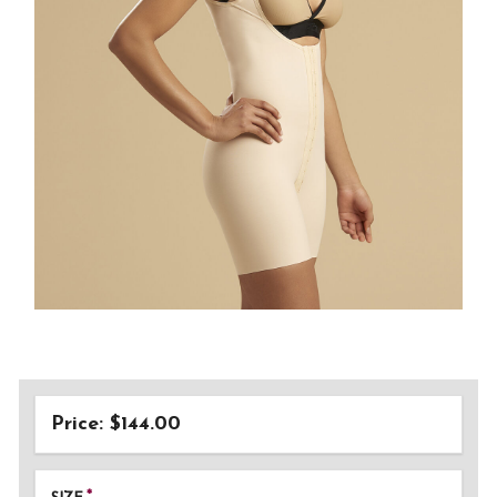
Price: $144.00