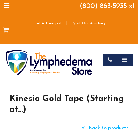
(800) 863-5935 x1
|
Find A Therapist
Visit Our Academy
Kinesio Gold Tape (Starting
at...)
Back to products