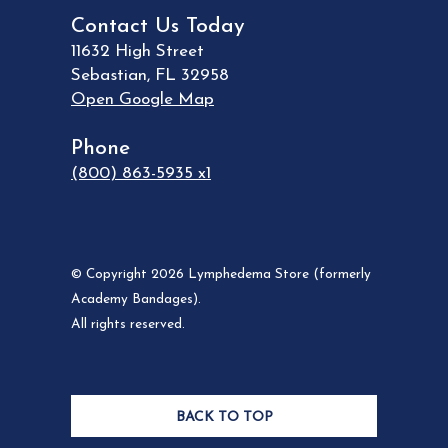
Contact Us Today
11632 High Street
Sebastian
,
FL
32958
Open Google Map
Phone
(800) 863-5935 x1
© Copyright 2026 Lymphedema Store (formerly
Academy Bandages).
All rights reserved.
BACK TO TOP