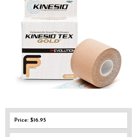
Price: $16.95