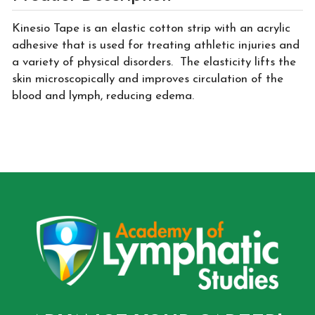
Kinesio Tape is an elastic cotton strip with an acrylic
adhesive that is used for treating athletic injuries and
a variety of physical disorders. The elasticity lifts the
skin microscopically and improves circulation of the
blood and lymph, reducing edema.