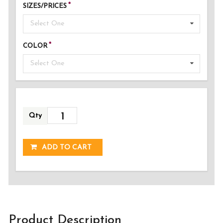
SIZES/PRICES
Select One
COLOR
Select One
Qty
ADDED!
ADD TO CART
Product Description