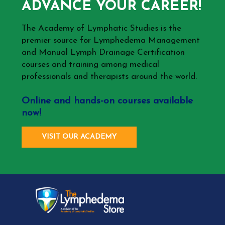
ADVANCE YOUR CAREER!
The Academy of Lymphatic Studies is the
premier source for Lymphedema Management
and Manual Lymph Drainage Certification
courses and training among medical
professionals and therapists around the world.
Online and hands-on courses available
now!
VISIT OUR ACADEMY