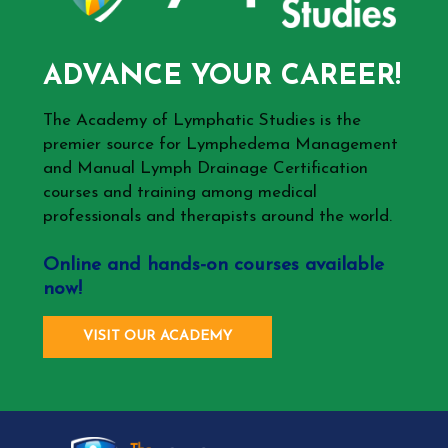
ADVANCE YOUR CAREER!
The Academy of Lymphatic Studies is the
premier source for Lymphedema Management
and Manual Lymph Drainage Certification
courses and training among medical
professionals and therapists around the world.
Online and hands-on courses available
now!
VISIT OUR ACADEMY