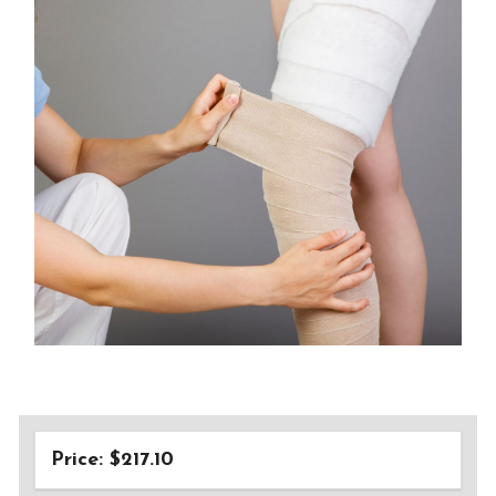
Price: $217.10