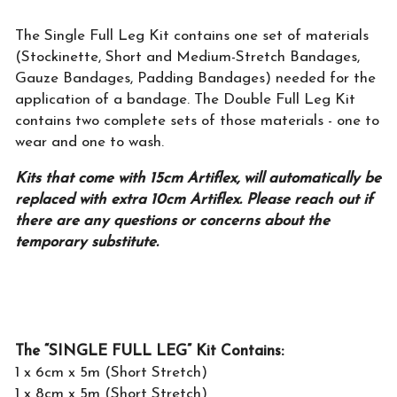
The Single Full Leg Kit contains one set of materials
(Stockinette, Short and Medium-Stretch Bandages,
Gauze Bandages, Padding Bandages) needed for the
application of a bandage. The Double Full Leg Kit
contains two complete sets of those materials - one to
wear and one to wash.
Kits that come with 15cm Artiflex, will automatically be
replaced with extra 10cm Artiflex. Please reach out if
there are any questions or concerns about the
temporary substitute.
The “SINGLE FULL LEG” Kit Contains:
1 x 6cm x 5m (Short Stretch)
1 x 8cm x 5m (Short Stretch)