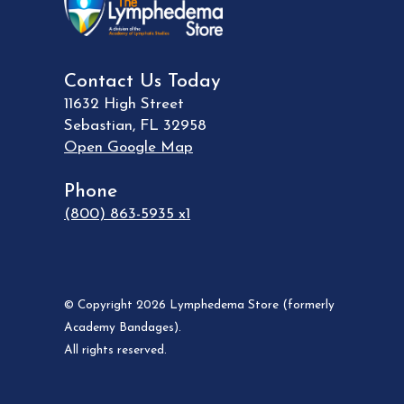
Contact Us Today
11632 High Street
Sebastian
,
FL
32958
Open Google Map
Phone
(800) 863-5935 x1
© Copyright 2026 Lymphedema Store (formerly
Academy Bandages).
All rights reserved.