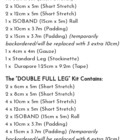
2 x 10cm x 5m (Short Stretch)
2 x 12cm x 5m (Short Stretch)
1 x ISOBAND (15cm x 5m) Roll
2 x 10cm x 3.7m (Padding)
2 x 15cm x 3.7m (Padding)
(temporarily
backordered/will be replaced with 3 extra 10cm)
1 x 4cm x 4m (Gauze)
1 x Standard Leg (Stockinette)
1 x Durapore 1.25cm x 9.2m (Tape)
The “DOUBLE FULL LEG” Kit Contains:
2 x 6cm x 5m (Short Stretch)
2 x 8cm x 5m (Short Stretch)
4 x 10cm x 5m (Short Stretch)
4 x 12cm x 5m (Short Stretch)
2 x ISOBAND (15cm x 5m) Roll
4 x 10cm x 3.7m (Padding)
4 x 15cm x 3.7m (Padding)
(temporarily
backordered/will be replaced with 6 extra 10cm)