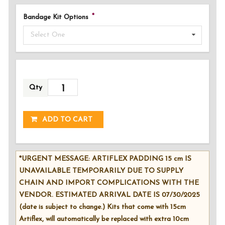
Bandage Kit Options
Select One
Qty
ADDED!
ADD TO CART
*URGENT MESSAGE: ARTIFLEX PADDING 15 cm IS
UNAVAILABLE TEMPORARILY DUE TO SUPPLY
CHAIN AND IMPORT COMPLICATIONS WITH THE
VENDOR. ESTIMATED ARRIVAL DATE IS 07/30/2025
(date is subject to change.) Kits that come with 15cm
Artiflex, will automatically be replaced with extra 10cm