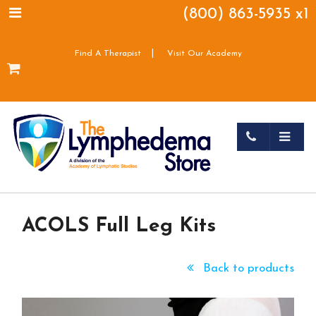
(800) 863-5935 x1
|
Find A Therapist
Visit Our Academy
ACOLS Full Leg Kits
Back to products