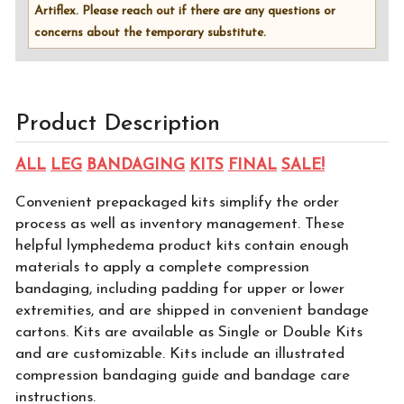
Artiflex. Please reach out if there are any questions or
concerns about the temporary substitute.
Product Description
ALL
LEG
BANDAGING
KITS
FINAL
SALE!
Convenient prepackaged kits simplify the order
process as well as inventory management. These
helpful lymphedema product kits contain enough
materials to apply a complete compression
bandaging, including padding for upper or lower
extremities, and are shipped in convenient bandage
cartons. Kits are available as Single or Double Kits
and are customizable. Kits include an illustrated
compression bandaging guide and bandage care
instructions.