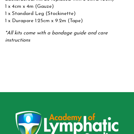
1 x 4cm x 4m (Gauze)
1 x Standard Leg (Stockinette)
1 x Durapore 1.25cm x 9.2m (Tape)
*All kits come with a bandage guide and care
instructions