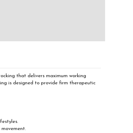
stocking that delivers maximum working
g is designed to provide firm therapeutic
estyles.
ng movement.