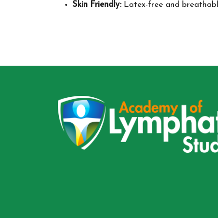
Skin Friendly:
Latex-free and breathable