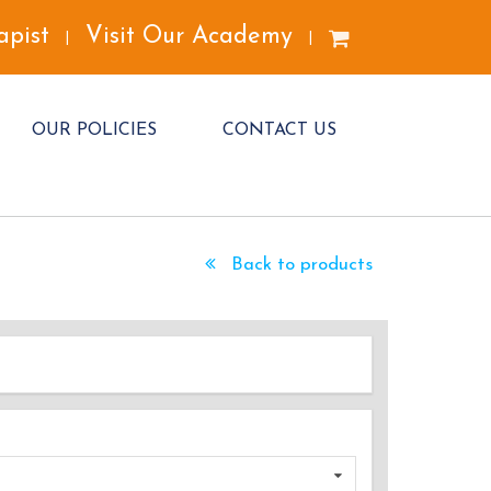
apist
Visit Our Academy
|
|
OUR POLICIES
CONTACT US
Back to products