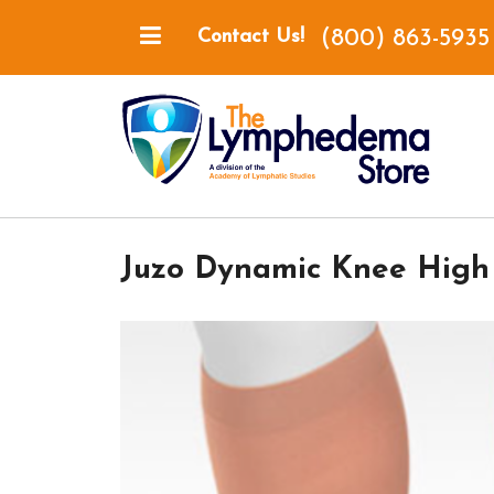
(800) 863-5935
Contact Us!
Juzo Dynamic Knee High 