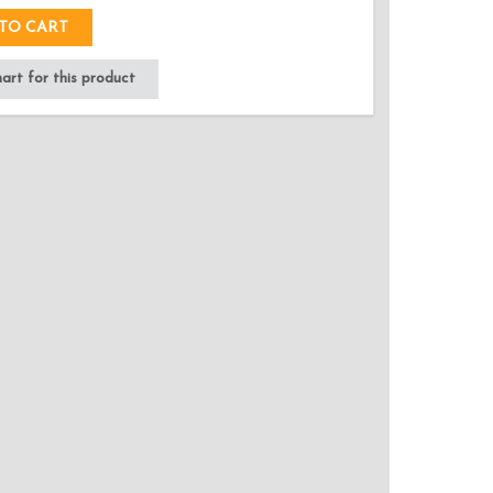
TO CART
rt for this product