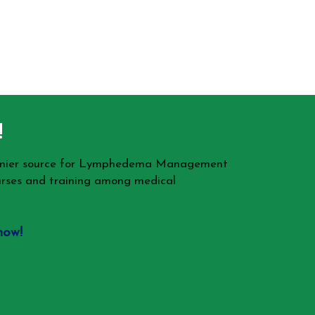
!
remier source for Lymphedema Management
rses and training among medical
now!