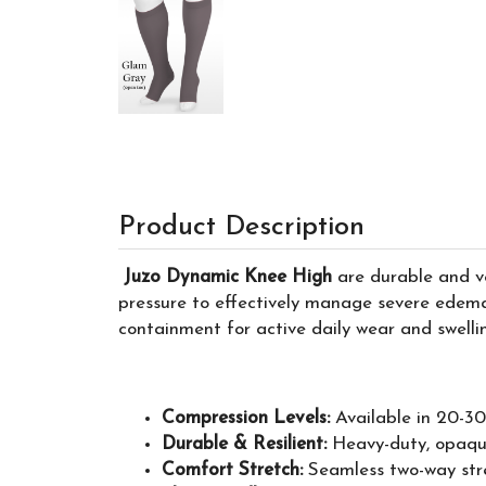
Product Description
Juzo Dynamic Knee High
are durable and ve
pressure to effectively manage severe edema
containment for active daily wear and swel
Compression Levels:
Available in 20-
Durable & Resilient:
Heavy-duty, opaque 
Comfort Stretch:
Seamless two-way stre