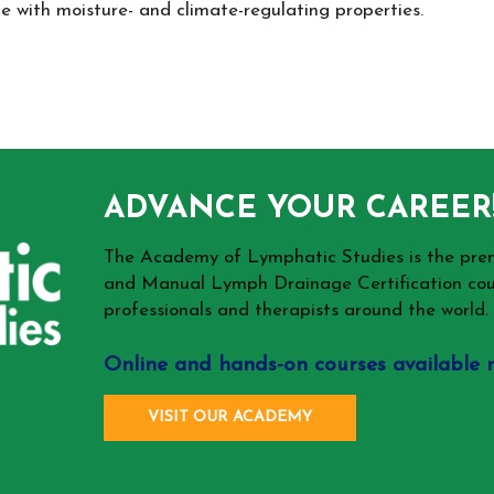
 with moisture- and climate-regulating properties.
ADVANCE YOUR CAREER
The Academy of Lymphatic Studies is the p
and Manual Lymph Drainage Certification cou
professionals and therapists around the world.
Online and hands-on courses available 
VISIT OUR ACADEMY