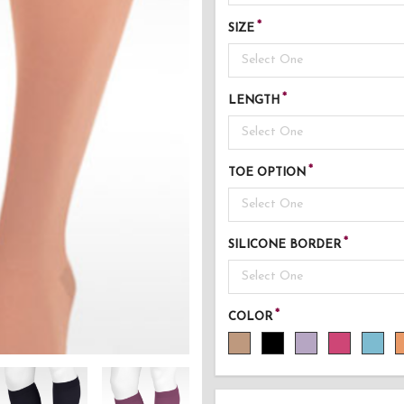
SIZE
Select One
LENGTH
Select One
TOE OPTION
Select One
SILICONE BORDER
Select One
COLOR
AD