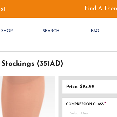
Find A Ther
 x1
SHOP
SEARCH
FAQ
Stockings (351AD)
Price: $94.99
COMPRESSION CLASS
Select One