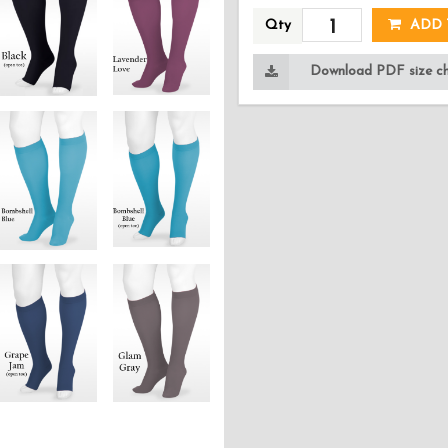
Qty
ADD 
Download PDF size cha