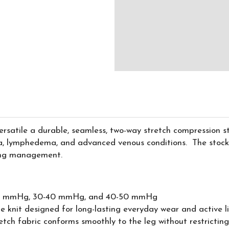
rsatile a durable, seamless, two-way stretch compression 
, lymphedema, and advanced venous conditions. The stockin
ling management.
30 mmHg, 30-40 mmHg, and 40-50 mmHg
knit designed for long-lasting everyday wear and active lif
tch fabric conforms smoothly to the leg without restricti