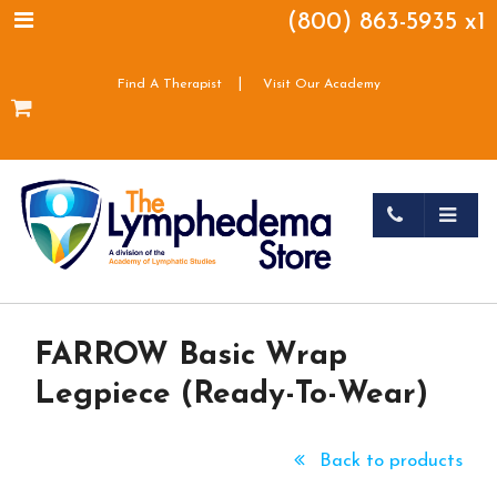
(800) 863-5935 x1
|
Find A Therapist
Visit Our Academy
FARROW Basic Wrap
Legpiece (Ready-To-Wear)
Back to products