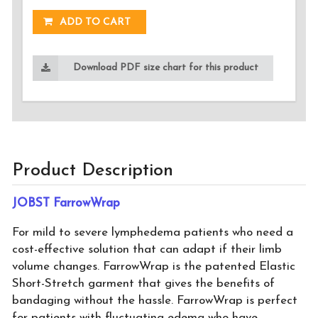
ADD TO CART
Download PDF size chart for this product
Product Description
JOBST FarrowWrap
For mild to severe lymphedema patients who need a
cost-effective solution that can adapt if their limb
volume changes. FarrowWrap is the patented Elastic
Short-Stretch garment that gives the benefits of
bandaging without the hassle. FarrowWrap is perfect
for patients with fluctuating edema who have