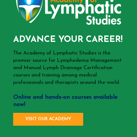
ADVANCE YOUR CAREER!
The Academy of Lymphatic Studies is the
premier source for Lymphedema Management
and Manual Lymph Drainage Certification
courses and training among medical
professionals and therapists around the world.
Online and hands-on courses available
now!
VISIT OUR ACADEMY