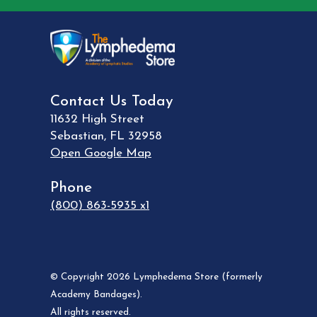
Contact Us Today
11632 High Street
Sebastian
,
FL
32958
Open Google Map
Phone
(800) 863-5935 x1
© Copyright 2026 Lymphedema Store (formerly
Academy Bandages).
All rights reserved.