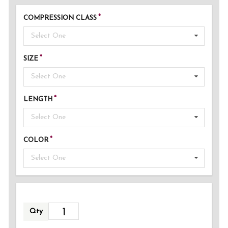
COMPRESSION CLASS
Select One
SIZE
Select One
LENGTH
Select One
COLOR
Select One
Qty
ADDED!