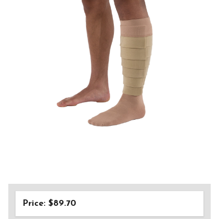
Price: $89.70