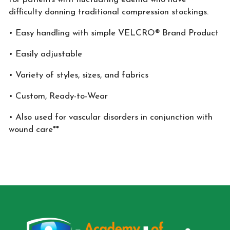
difficulty donning traditional compression stockings.
• Easy handling with simple VELCRO® Brand Product
• Easily adjustable
• Variety of styles, sizes, and fabrics
• Custom, Ready-to-Wear
• Also used for vascular disorders in conjunction with
wound care**