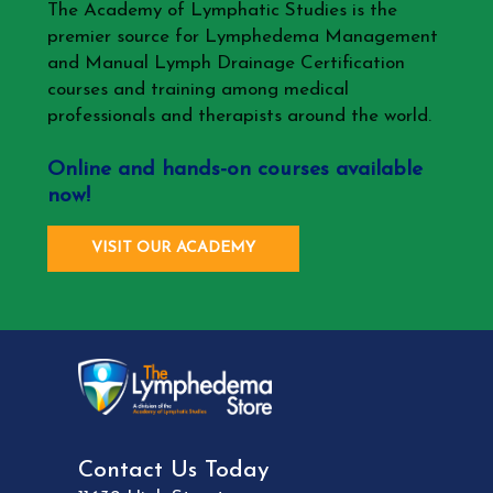
The Academy of Lymphatic Studies is the
premier source for Lymphedema Management
and Manual Lymph Drainage Certification
courses and training among medical
professionals and therapists around the world.
Online and hands-on courses available
now!
VISIT OUR ACADEMY
Contact Us Today