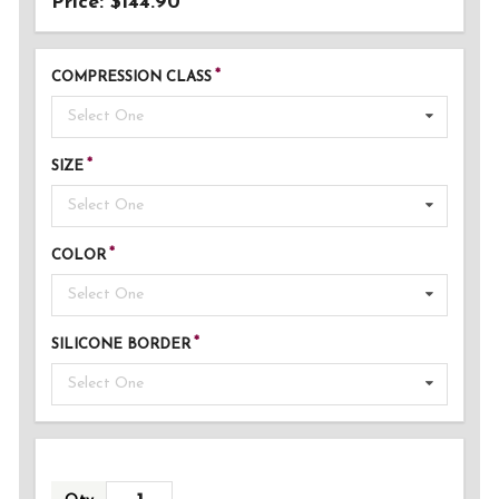
Price: $144.90
COMPRESSION CLASS
Select One
SIZE
Select One
COLOR
Select One
SILICONE BORDER
Select One