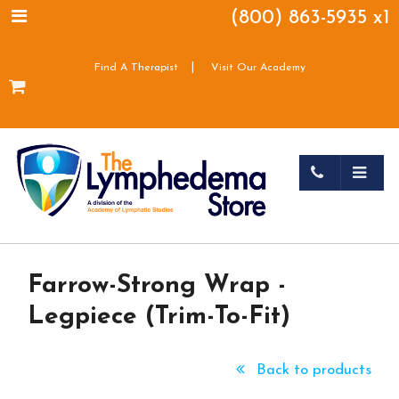
(800) 863-5935 x1
|
Find A Therapist
Visit Our Academy
Farrow-Strong Wrap -
Legpiece (Trim-To-Fit)
Back to products