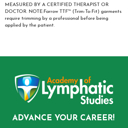
MEASURED BY A CERTIFIED THERAPIST OR
DOCTOR. NOTE:Farrow TTF™ (Trim-To-Fit) garments
require trimming by a professional before being
applied by the patient.
ADVANCE YOUR CAREER!