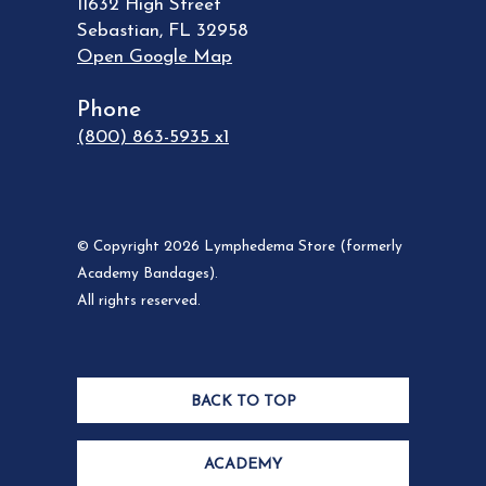
11632 High Street
Sebastian
,
FL
32958
Open Google Map
Phone
(800) 863-5935 x1
© Copyright 2026 Lymphedema Store (formerly
Academy Bandages).
All rights reserved.
BACK TO TOP
ACADEMY