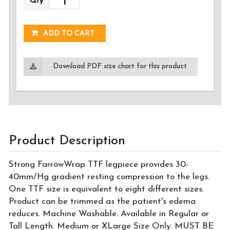
Qty
ADDED!
ADD TO CART
Download PDF size chart for this product
Product Description
Strong FarrowWrap TTF legpiece provides 30-
40mm/Hg gradient resting compression to the legs.
One TTF size is equivalent to eight different sizes.
Product can be trimmed as the patient's edema
reduces. Machine Washable. Available in Regular or
Tall Length. Medium or XLarge Size Only. MUST BE