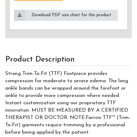
Download PDF size chart for this product
Product Description
Strong Trim-To-Fit (TTF) Footpiece provides
compression for moderate to severe edema. The long
ankle bands can be wrapped around the forefoot or
ankle to provide more compression where needed.
Instant customization using our proprietary TTF
innovation. MUST BE MEASURED BY A CERTIFIED
THERAPIST OR DOCTOR. NOTE:Farrow TTF™ (Trim-
To-Fit) garments require trimming by a professional
before being applied by the patient.