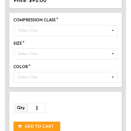
Price: $92.00
COMPRESSION CLASS
Select One
SIZE
Select One
COLOR
Select One
Qty
ADDED!
ADD TO CART