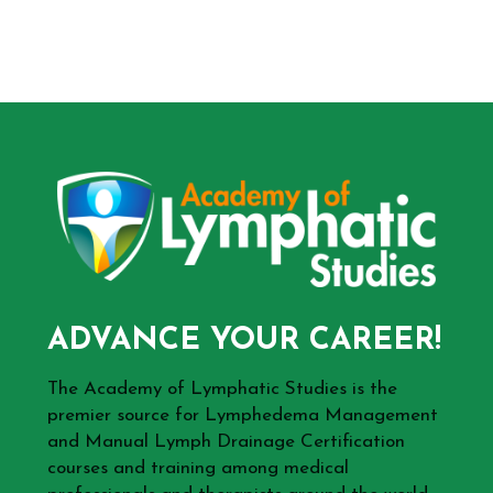
ADVANCE YOUR CAREER!
The Academy of Lymphatic Studies is the
premier source for Lymphedema Management
and Manual Lymph Drainage Certification
courses and training among medical