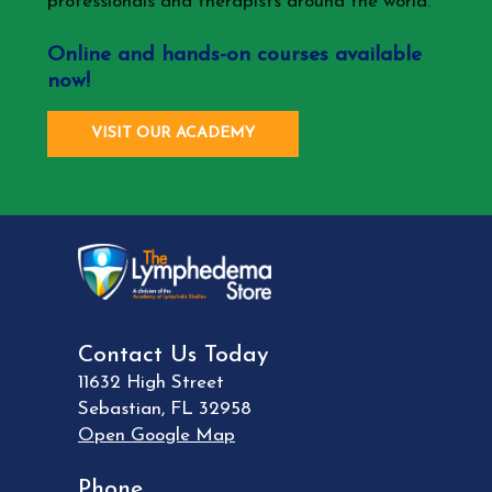
professionals and therapists around the world.
Online and hands-on courses available
now!
VISIT OUR ACADEMY
Contact Us Today
11632 High Street
Sebastian
,
FL
32958
Open Google Map
Phone