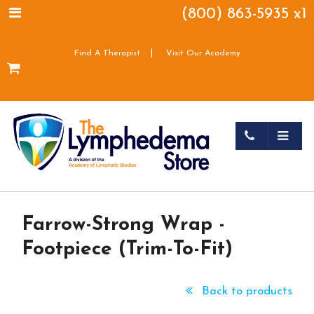
(800) 863-5935 x1
|
Find A Therapist
Visit Our Academy
Farrow-Strong Wrap -
Footpiece (Trim-To-Fit)
Back to products