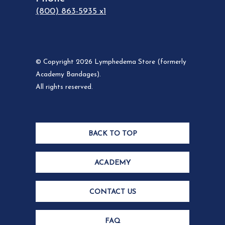
(800) 863-5935 x1
© Copyright 2026 Lymphedema Store (formerly
Academy Bandages).
All rights reserved.
BACK TO TOP
ACADEMY
CONTACT US
FAQ