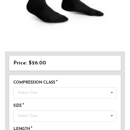
Price: $26.00
COMPRESSION CLASS
Select One
SIZE
Select One
LENGTH