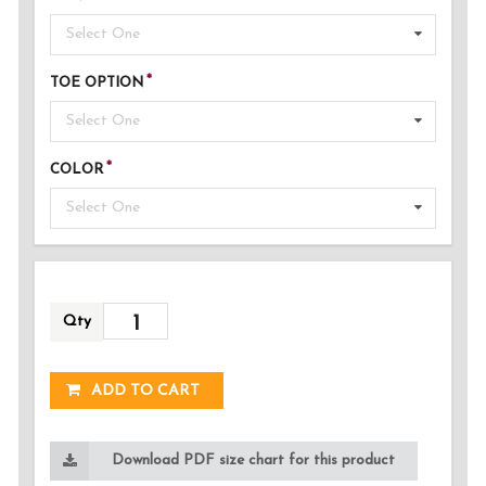
Select One
TOE OPTION
Select One
COLOR
Select One
Qty
ADDED!
ADD TO CART
Download PDF size chart for this product