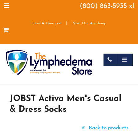
(800) 863-5935 x1
|
Find A Therapist
Visit Our Academy
JOBST Activa Men's Casual
& Dress Socks
Back to products