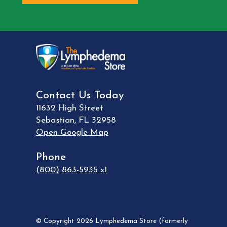
Contact Us Today
11632 High Street
Sebastian
,
FL
32958
Open Google Map
Phone
(800) 863-5935 x1
© Copyright 2026 Lymphedema Store (formerly