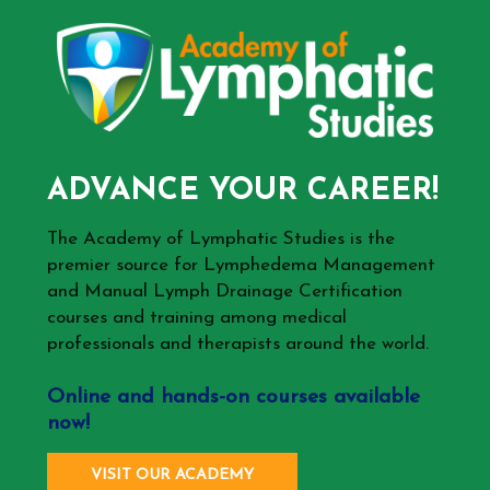
ADVANCE YOUR CAREER!
The Academy of Lymphatic Studies is the
premier source for Lymphedema Management
and Manual Lymph Drainage Certification
courses and training among medical
professionals and therapists around the world.
Online and hands-on courses available
now!
VISIT OUR ACADEMY