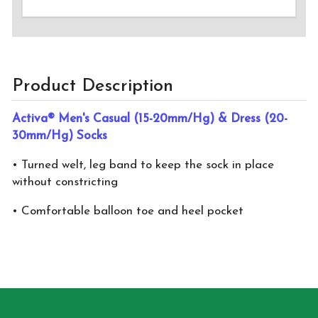
Product Description
Activa® Men's Casual (15-20mm/Hg) & Dress (20-
30mm/Hg) Socks
• Turned welt, leg band to keep the sock in place
without constricting
• Comfortable balloon toe and heel pocket