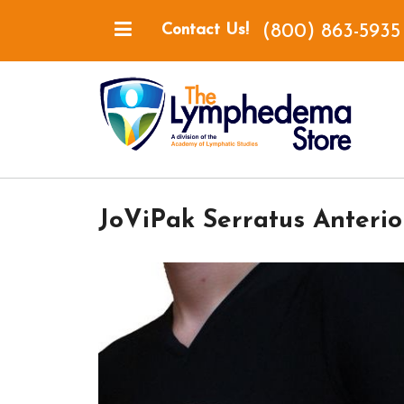
(800) 863-5935
Contact Us!
JoViPak Serratus Anterio