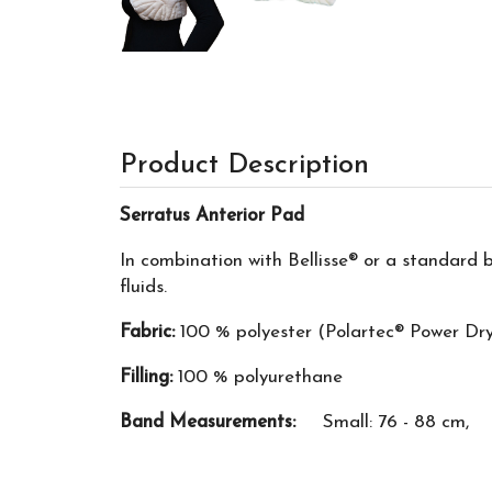
Product Description
Serratus Anterior Pad
In combination with Bellisse® or a standard 
fluids.
Fabric:
100 % polyester (Polartec® Power Dr
Filling:
100 % polyurethane
Band Measurements:
Small: 76 - 88 cm, Me