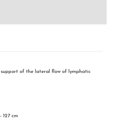
support of the lateral flow of lymphatic
- 127 cm