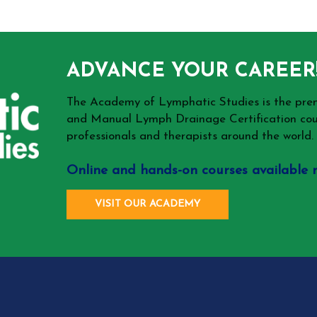
ADVANCE YOUR CAREER
The Academy of Lymphatic Studies is the p
and Manual Lymph Drainage Certification cou
professionals and therapists around the world.
Online and hands-on courses available 
VISIT OUR ACADEMY