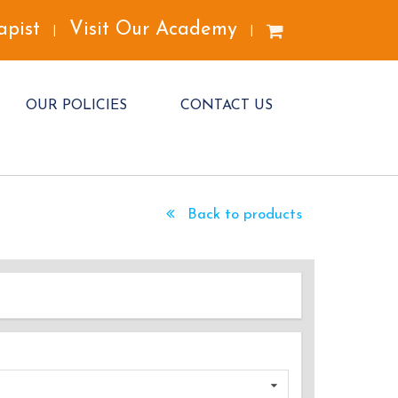
apist
Visit Our Academy
|
|
OUR POLICIES
CONTACT US
Back to products