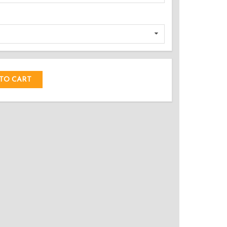
DED!
TO CART