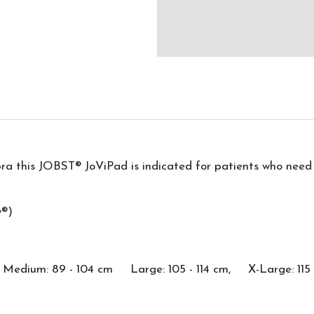
bra this JOBST® JoViPad is indicated for patients who need 
y®)
dium: 89 - 104 cm Large: 105 - 114 cm, X-Large: 115 