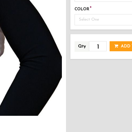
COLOR
Select One
AD
Qty
ADD 