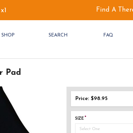
Find A Ther
 x1
SHOP
SEARCH
FAQ
r Pad
Price: $98.95
SIZE
Select One