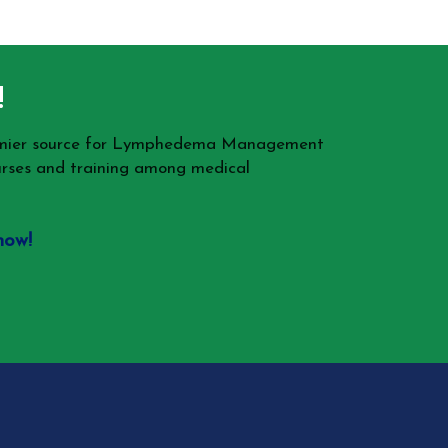
!
remier source for Lymphedema Management
rses and training among medical
now!