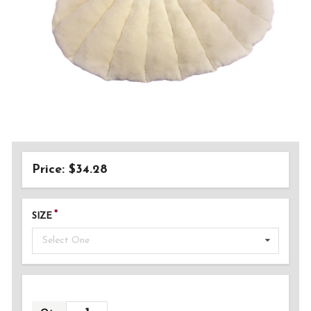
Price: $34.28
SIZE
Select One