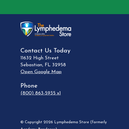
Contact Us Today
11632 High Street
Sebastian
,
FL
32958
Open Google Map
Phone
(800) 863-5935 x1
© Copyright 2026 Lymphedema Store (formerly