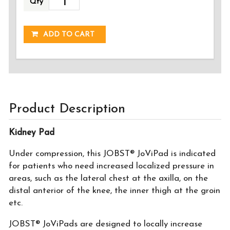
Qty
ADDED!
ADD TO CART
Product Description
Kidney Pad
Under compression, this JOBST® JoViPad is indicated
for patients who need increased localized pressure in
areas, such as the lateral chest at the axilla, on the
distal anterior of the knee, the inner thigh at the groin
etc.
JOBST® JoViPads are designed to locally increase