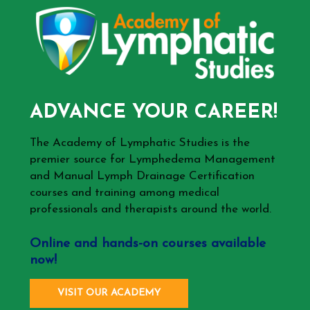
ADVANCE YOUR CAREER!
The Academy of Lymphatic Studies is the
premier source for Lymphedema Management
and Manual Lymph Drainage Certification
courses and training among medical
professionals and therapists around the world.
Online and hands-on courses available
now!
VISIT OUR ACADEMY