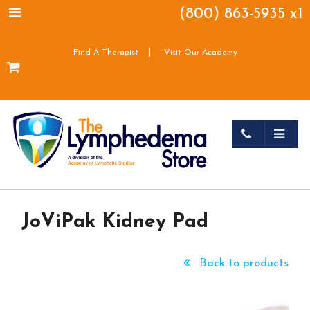
(800) 863-5935 x1
|
Find A Therapist
Visit Our Academy
JoViPak Kidney Pad
Back to products