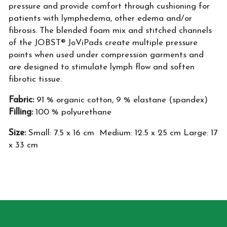
pressure and provide comfort through cushioning for
patients with lymphedema, other edema and/or
fibrosis. The blended foam mix and stitched channels
of the JOBST® JoViPads create multiple pressure
points when used under compression garments and
are designed to stimulate lymph flow and soften
fibrotic tissue.
Fabric:
91 % organic cotton, 9 % elastane (spandex)
Filling:
100 % polyurethane
Size:
Small: 7.5 x 16 cm Medium: 12.5 x 25 cm Large: 17
x 33 cm