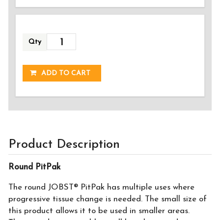
Qty
ADDED!
ADD TO CART
Product Description
Round PitPak
The round JOBST® PitPak has multiple uses where
progressive tissue change is needed. The small size of
this product allows it to be used in smaller areas.