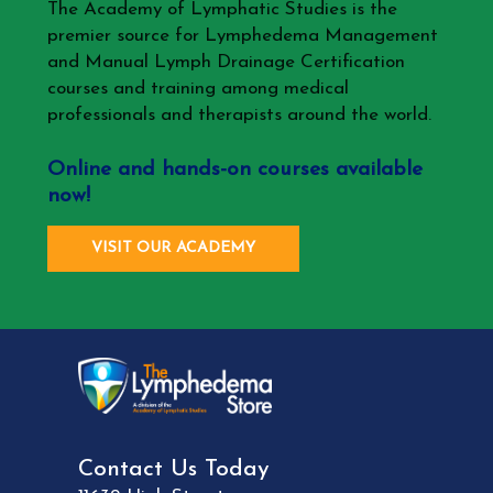
The Academy of Lymphatic Studies is the
premier source for Lymphedema Management
and Manual Lymph Drainage Certification
courses and training among medical
professionals and therapists around the world.
Online and hands-on courses available
now!
VISIT OUR ACADEMY
Contact Us Today