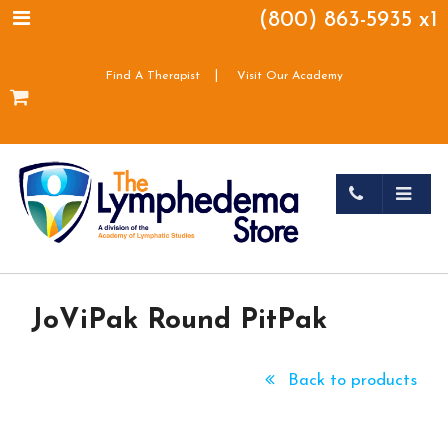
(800) 863-5935 x1
|
Find A Therapist
Visit Our Academy
JoViPak Round PitPak
Back to products