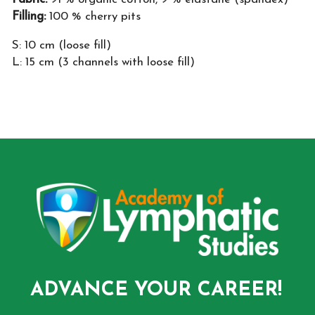
Filling:
100 % cherry pits
S: 10 cm (loose fill)
L: 15 cm (3 channels with loose fill)
ADVANCE YOUR CAREER!