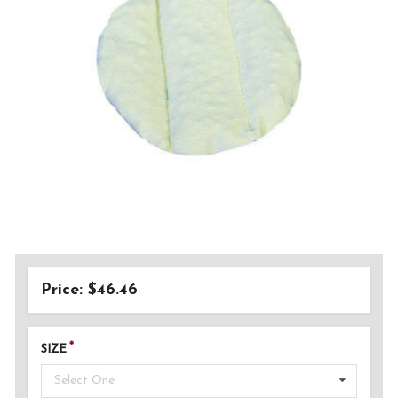
Price: $46.46
SIZE
Select One