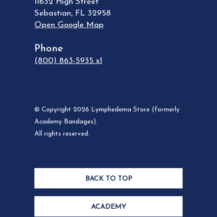
11632 High Street
Sebastian
,
FL
32958
Open Google Map
Phone
(800) 863-5935 x1
© Copyright 2026 Lymphedema Store (formerly
Academy Bandages).
All rights reserved.
BACK TO TOP
ACADEMY