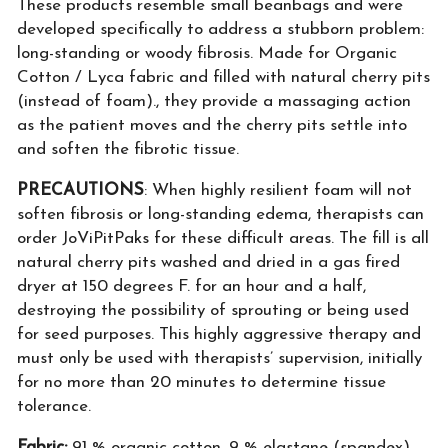
These products resemble small beanbags and were
developed specifically to address a stubborn problem:
long-standing or woody fibrosis. Made for Organic
Cotton / Lyca fabric and filled with natural cherry pits
(instead of foam)., they provide a massaging action
as the patient moves and the cherry pits settle into
and soften the fibrotic tissue.
PRECAUTIONS
: When highly resilient foam will not
soften fibrosis or long-standing edema, therapists can
order JoViPitPaks for these difficult areas. The fill is all
natural cherry pits washed and dried in a gas fired
dryer at 150 degrees F. for an hour and a half,
destroying the possibility of sprouting or being used
for seed purposes. This highly aggressive therapy and
must only be used with therapists’ supervision, initially
for no more than 20 minutes to determine tissue
tolerance.
Fabric:
91 % organic cotton, 9 % elastane (spandex)