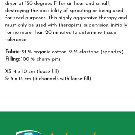
dryer at 150 degrees F. for an hour and a half,
destroying the possibility of sprouting or being used
for seed purposes. This highly aggressive therapy and
must only be used with therapists’ supervision, initially
for no more than 20 minutes to determine tissue
tolerance.
Fabric:
91 % organic cotton, 9 % elastane (spandex)
Filling:
100 % cherry pits
XS: 4 x 10 cm (loose fill)
S: 5 x 13 cm (3 channels with loose fill)