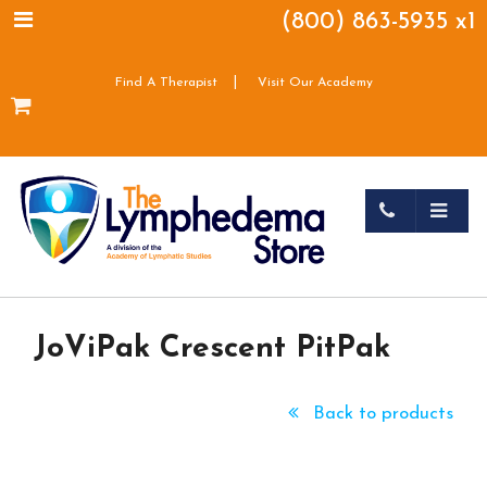
(800) 863-5935 x1
|
Find A Therapist
Visit Our Academy
JoViPak Crescent PitPak
Back to products