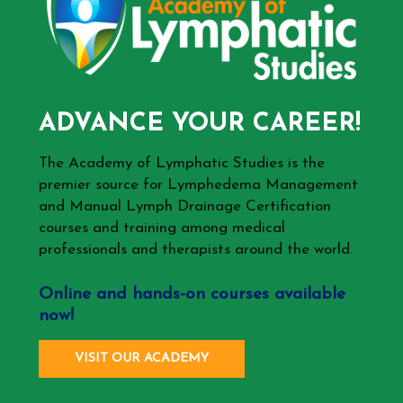
ADVANCE YOUR CAREER!
The Academy of Lymphatic Studies is the
premier source for Lymphedema Management
and Manual Lymph Drainage Certification
courses and training among medical
professionals and therapists around the world.
Online and hands-on courses available
now!
VISIT OUR ACADEMY