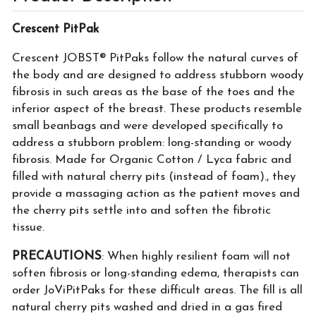
Crescent PitPak
Crescent JOBST® PitPaks follow the natural curves of
the body and are designed to address stubborn woody
fibrosis in such areas as the base of the toes and the
inferior aspect of the breast. These products resemble
small beanbags and were developed specifically to
address a stubborn problem: long-standing or woody
fibrosis. Made for Organic Cotton / Lyca fabric and
filled with natural cherry pits (instead of foam)., they
provide a massaging action as the patient moves and
the cherry pits settle into and soften the fibrotic
tissue.
PRECAUTIONS
: When highly resilient foam will not
soften fibrosis or long-standing edema, therapists can
order JoViPitPaks for these difficult areas. The fill is all
natural cherry pits washed and dried in a gas fired