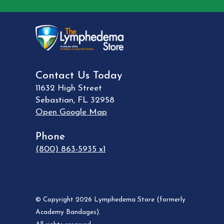
Contact Us Today
11632 High Street
Sebastian
,
FL
32958
Open Google Map
Phone
(800) 863-5935 x1
© Copyright 2026 Lymphedema Store (formerly
Academy Bandages).