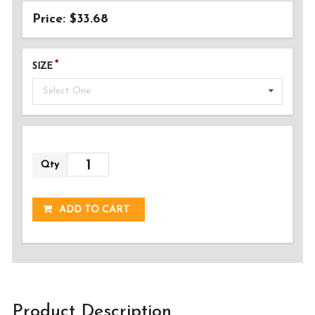
Price: $33.68
SIZE
Select One
Qty
ADDED!
ADD TO CART
Product Description