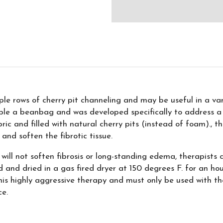
e rows of cherry pit channeling and may be useful in a vari
le a beanbag and was developed specifically to address a
ic and filled with natural cherry pits (instead of foam)., 
 and soften the fibrotic tissue.
will not soften fibrosis or long-standing edema, therapists c
ed and dried in a gas fired dryer at 150 degrees F. for an hou
is highly aggressive therapy and must only be used with thera
ce.