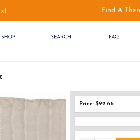
Find A Ther
 x1
SHOP
SEARCH
FAQ
k
Price: $92.66
AD