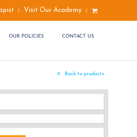
apist
Visit Our Academy
|
|
OUR POLICIES
CONTACT US
Back to products
DED!