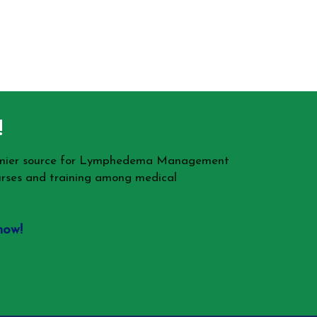
!
remier source for Lymphedema Management
rses and training among medical
now!