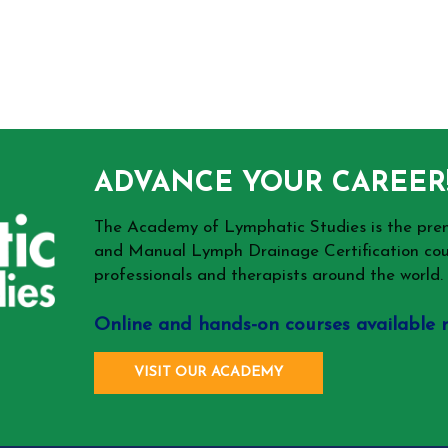
ADVANCE YOUR CAREER
The Academy of Lymphatic Studies is the p
and Manual Lymph Drainage Certification cou
professionals and therapists around the world.
Online and hands-on courses available 
VISIT OUR ACADEMY