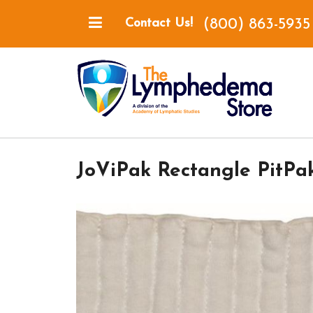
(800) 863-5935
Contact Us!
JoViPak Rectangle PitPa