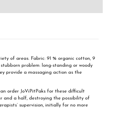
ety of areas. Fabric: 91 % organic cotton, 9
 stubborn problem: long-standing or woody
they provide a massaging action as the
an order JoViPitPaks for these difficult
r and a half, destroying the possibility of
pists’ supervision, initially for no more