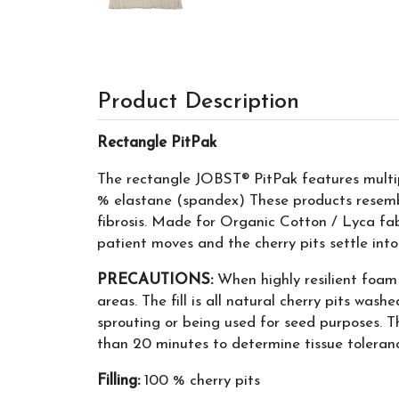
Product Description
Rectangle PitPak
The rectangle JOBST® PitPak features multipl
% elastane (spandex) These products resemb
fibrosis. Made for Organic Cotton / Lyca fabr
patient moves and the cherry pits settle into
PRECAUTIONS:
When highly resilient foam 
areas. The fill is all natural cherry pits wash
sprouting or being used for seed purposes. Th
than 20 minutes to determine tissue toleran
Filling:
100 % cherry pits