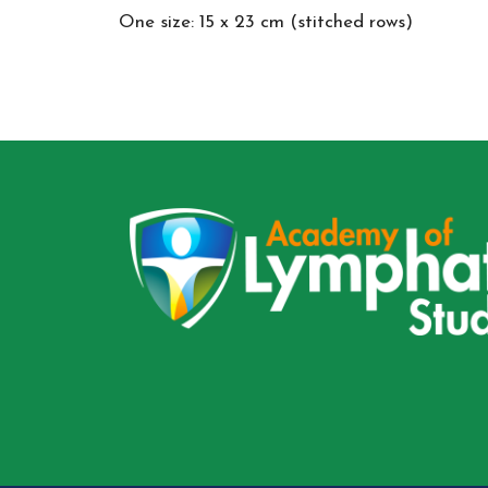
One size: 15 x 23 cm (stitched rows)