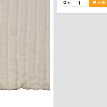
Qty
ADD 