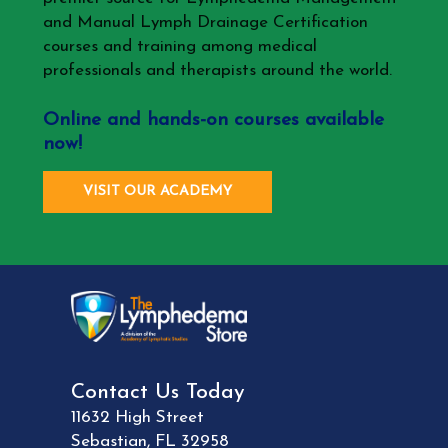
and Manual Lymph Drainage Certification
courses and training among medical
professionals and therapists around the world.
Online and hands-on courses available
now!
VISIT OUR ACADEMY
Contact Us Today
11632 High Street
Sebastian
,
FL
32958