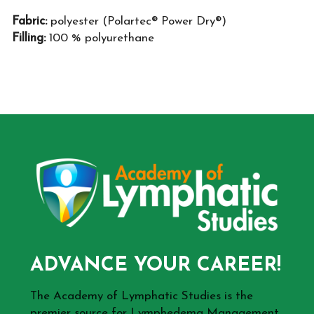
Fabric:
polyester (Polartec® Power Dry®)
Filling:
100 % polyurethane
ADVANCE YOUR CAREER!
The Academy of Lymphatic Studies is the
premier source for Lymphedema Management