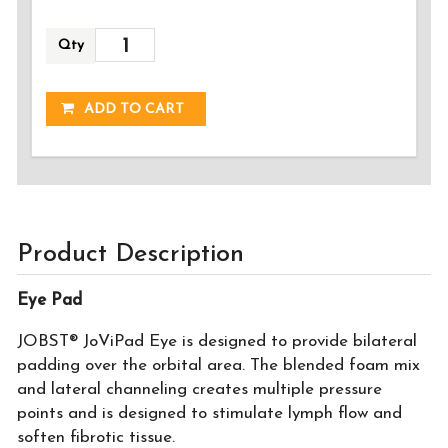
Qty
ADDED!
ADD TO CART
Product Description
Eye Pad
JOBST® JoViPad Eye is designed to provide bilateral
padding over the orbital area. The blended foam mix
and lateral channeling creates multiple pressure
points and is designed to stimulate lymph flow and
soften fibrotic tissue.