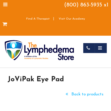
(800) 863-5935 x1
|
Find A Therapist
Visit Our Academy
JoViPak Eye Pad
Back to products