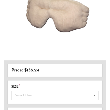
Price: $156.24
SIZE
Select One