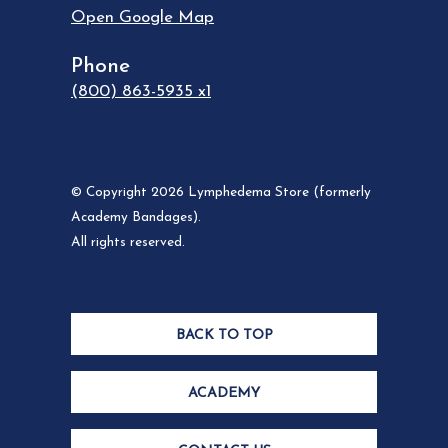
Open Google Map
Phone
(800) 863-5935 x1
© Copyright 2026 Lymphedema Store (formerly
Academy Bandages).
All rights reserved.
BACK TO TOP
ACADEMY