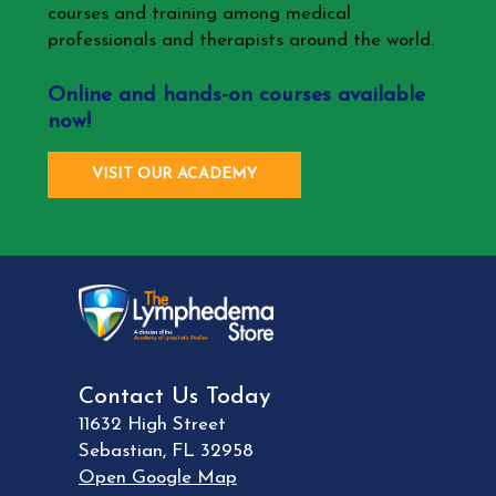
courses and training among medical
professionals and therapists around the world.
Online and hands-on courses available
now!
VISIT OUR ACADEMY
Contact Us Today
11632 High Street
Sebastian
,
FL
32958
Open Google Map