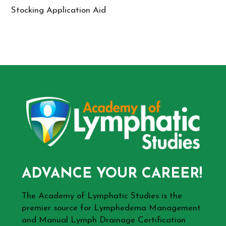
Stocking Application Aid
ADVANCE YOUR CAREER!
The Academy of Lymphatic Studies is the
premier source for Lymphedema Management
and Manual Lymph Drainage Certification