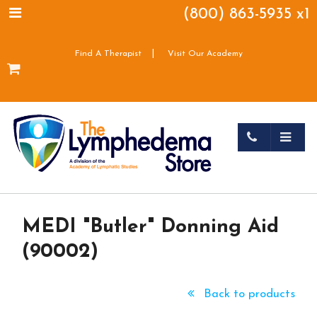
(800) 863-5935 x1
|
Find A Therapist
Visit Our Academy
MEDI "Butler" Donning Aid
(90002)
Back to products