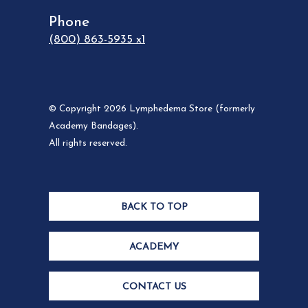
Phone
(800) 863-5935 x1
© Copyright 2026 Lymphedema Store (formerly
Academy Bandages).
All rights reserved.
BACK TO TOP
ACADEMY
CONTACT US