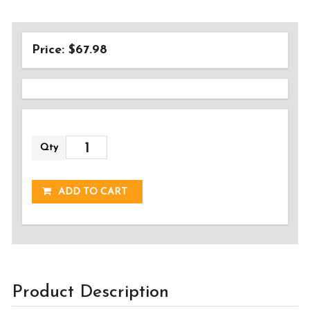
Price: $67.98
Qty
ADDED!
ADD TO CART
Product Description