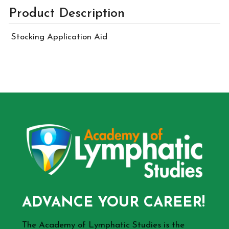
Product Description
Stocking Application Aid
ADVANCE YOUR CAREER!
The Academy of Lymphatic Studies is the