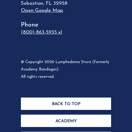
Sebastian
,
FL
32958
Open Google Map
Phone
(800) 863-5935 x1
© Copyright 2026 Lymphedema Store (formerly
Academy Bandages).
All rights reserved.
BACK TO TOP
ACADEMY