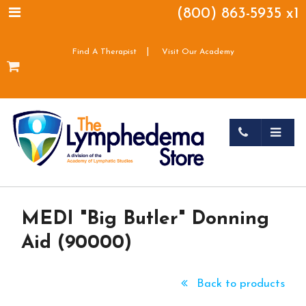
(800) 863-5935 x1
|
Find A Therapist
Visit Our Academy
MEDI "Big Butler" Donning
Aid (90000)
Back to products