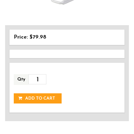
Price: $79.98
Qty
ADDED!
ADD TO CART