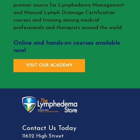
premier source for Lymphedema Management
and Manual Lymph Drainage Certification
courses and training among medical
professionals and therapists around the world.
Online and hands-on courses available
now!
VISIT OUR ACADEMY
Contact Us Today
11632 High Street