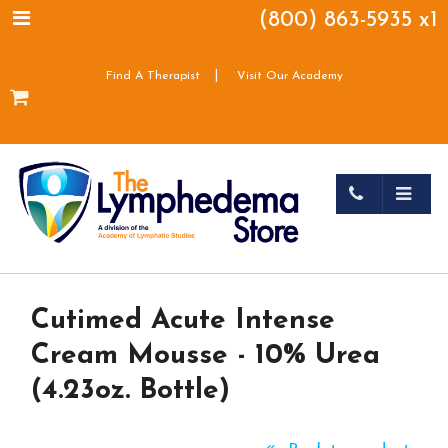
(800) 863-5935 x1
|
Find A Therapist
Visit Our Academy
Cutimed Acute Intense
Cream Mousse - 10% Urea
(4.23oz. Bottle)