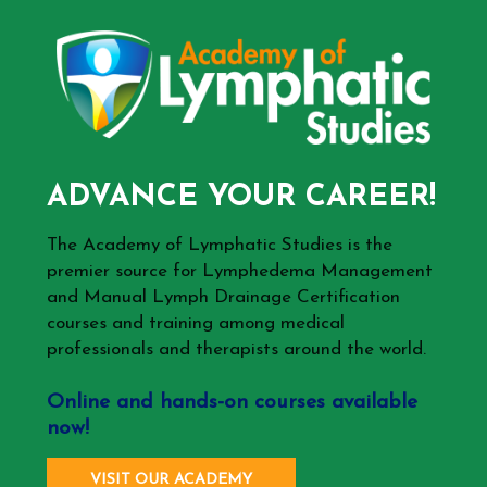
ADVANCE YOUR CAREER!
The Academy of Lymphatic Studies is the
premier source for Lymphedema Management
and Manual Lymph Drainage Certification
courses and training among medical
professionals and therapists around the world.
Online and hands-on courses available
now!
VISIT OUR ACADEMY