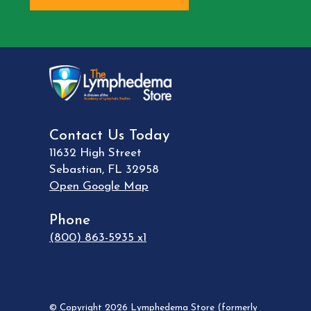
Contact Us Today
11632 High Street
Sebastian
,
FL
32958
Open Google Map
Phone
(800) 863-5935 x1
© Copyright 2026 Lymphedema Store (formerly