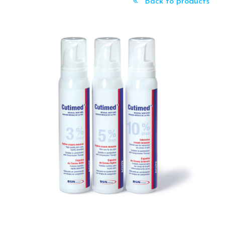
Back to products