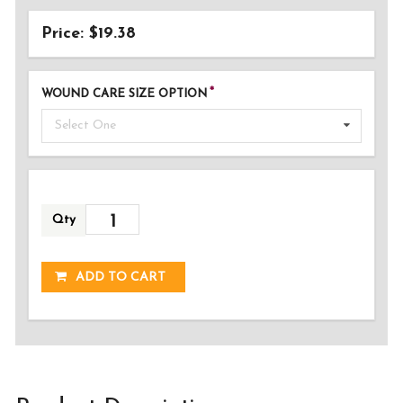
Price: $19.38
WOUND CARE SIZE OPTION
Select One
Qty
ADDED!
ADD TO CART