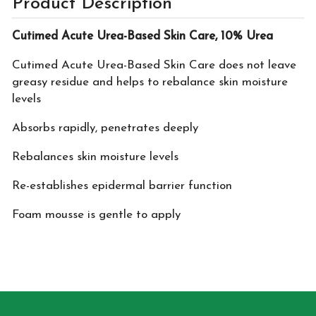
Product Description
Cutimed Acute Urea-Based Skin Care, 10% Urea
Cutimed Acute Urea-Based Skin Care does not leave
greasy residue and helps to rebalance skin moisture
levels
Absorbs rapidly, penetrates deeply
Rebalances skin moisture levels
Re-establishes epidermal barrier function
Foam mousse is gentle to apply