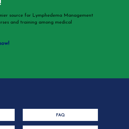
!
remier source for Lymphedema Management
rses and training among medical
now!
FAQ