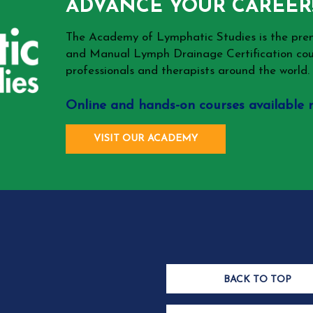
ADVANCE YOUR CAREER
The Academy of Lymphatic Studies is the p
and Manual Lymph Drainage Certification cou
professionals and therapists around the world.
Online and hands-on courses available 
VISIT OUR ACADEMY
BACK TO TOP