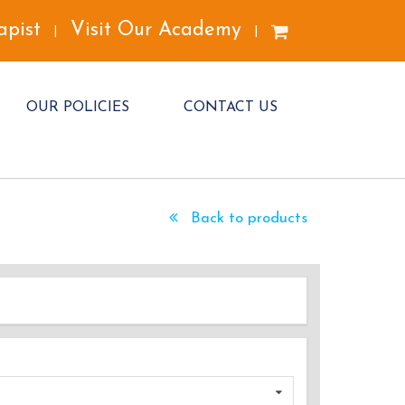
apist
Visit Our Academy
|
|
OUR POLICIES
CONTACT US
Back to products