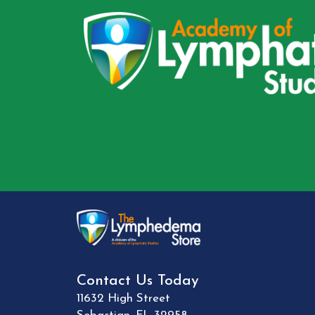
Contact Us Today
11632 High Street