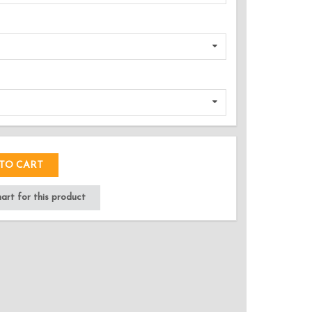
DED!
TO CART
rt for this product