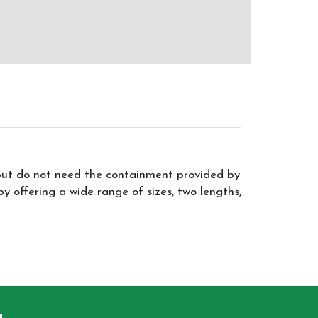
but do not need the containment provided by
 offering a wide range of sizes, two lengths,