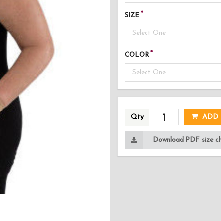
SIZE
Select One
COLOR
Select One
AD
Qty
ADD 
Download PDF size cha