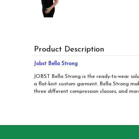
Product Description
Jobst Bella Strong
JOBST Bella Strong is the ready-to-wear so
a flat-knit custom garment. Bella Strong mak
three different compression classes, and more