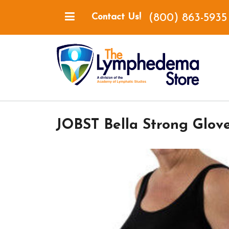
(800) 863-5935
Contact Us!
JOBST Bella Strong Glov