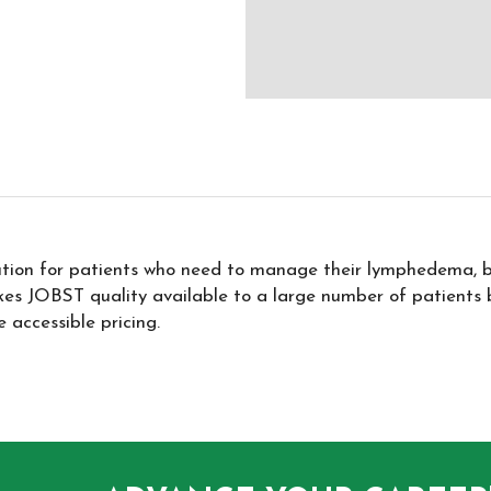
lution for patients who need to manage their lymphedema, 
es JOBST quality available to a large number of patients by
 accessible pricing.