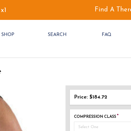
Find A Ther
 x1
SHOP
SEARCH
FAQ
e
Price: $184.72
COMPRESSION CLASS
Select One