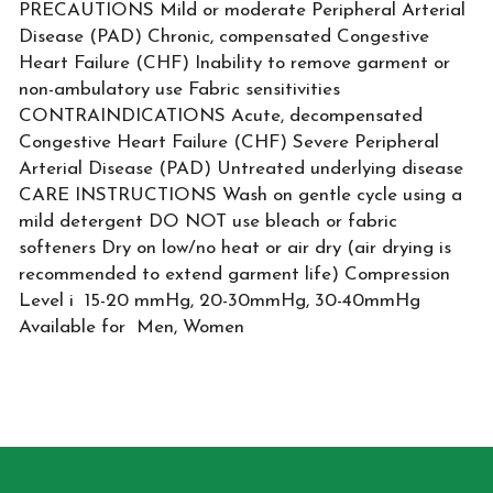
PRECAUTIONS Mild or moderate Peripheral Arterial
Disease (PAD) Chronic, compensated Congestive
Heart Failure (CHF) Inability to remove garment or
non-ambulatory use Fabric sensitivities
CONTRAINDICATIONS Acute, decompensated
Congestive Heart Failure (CHF) Severe Peripheral
Arterial Disease (PAD) Untreated underlying disease
CARE INSTRUCTIONS Wash on gentle cycle using a
mild detergent DO NOT use bleach or fabric
softeners Dry on low/no heat or air dry (air drying is
recommended to extend garment life) Compression
Level i 15-20 mmHg, 20-30mmHg, 30-40mmHg
Available for Men, Women