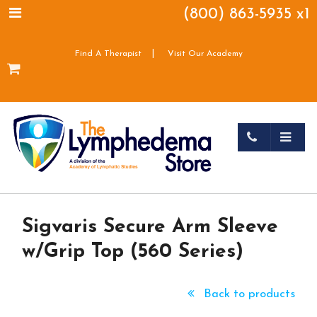
(800) 863-5935 x1
|
Find A Therapist
Visit Our Academy
Sigvaris Secure Arm Sleeve
w/Grip Top (560 Series)
Back to products