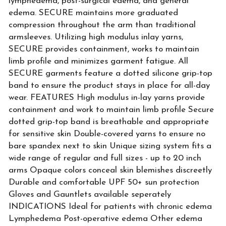
lymphedema, post-surgical edema, and general
edema. SECURE maintains more graduated
compression throughout the arm than traditional
armsleeves. Utilizing high modulus inlay yarns,
SECURE provides containment, works to maintain
limb profile and minimizes garment fatigue. All
SECURE garments feature a dotted silicone grip-top
band to ensure the product stays in place for all-day
wear. FEATURES High modulus in-lay yarns provide
containment and work to maintain limb profile Secure
dotted grip-top band is breathable and appropriate
for sensitive skin Double-covered yarns to ensure no
bare spandex next to skin Unique sizing system fits a
wide range of regular and full sizes - up to 20 inch
arms Opaque colors conceal skin blemishes discreetly
Durable and comfortable UPF 50+ sun protection
Gloves and Gauntlets available seperately
INDICATIONS Ideal for patients with chronic edema
Lymphedema Post-operative edema Other edema