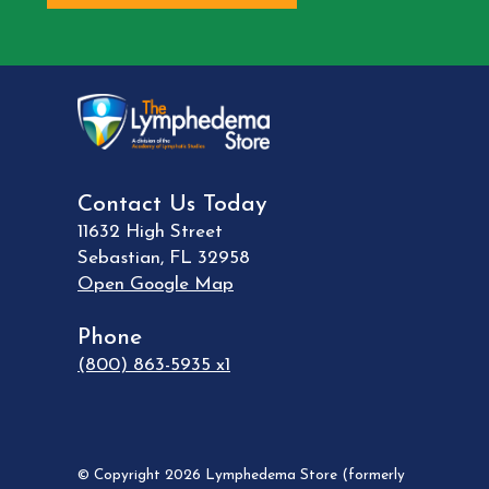
Contact Us Today
11632 High Street
Sebastian
,
FL
32958
Open Google Map
Phone
(800) 863-5935 x1
© Copyright 2026 Lymphedema Store (formerly