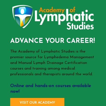
ADVANCE YOUR CAREER!
The Academy of Lymphatic Studies is the
premier source for Lymphedema Management
and Manual Lymph Drainage Certification
courses and training among medical
professionals and therapists around the world.
Online and hands-on courses available
now!
VISIT OUR ACADEMY