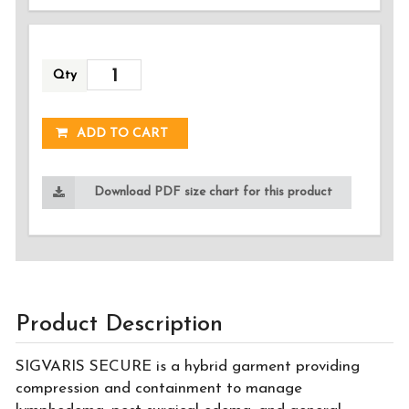
Qty
ADDED!
ADD TO CART
Download PDF size chart for this product
Product Description
SIGVARIS SECURE is a hybrid garment providing
compression and containment to manage