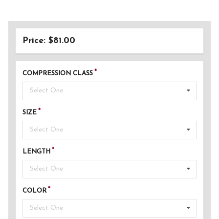
Price: $81.00
COMPRESSION CLASS
Select One
SIZE
Select One
LENGTH
Select One
COLOR
Select One