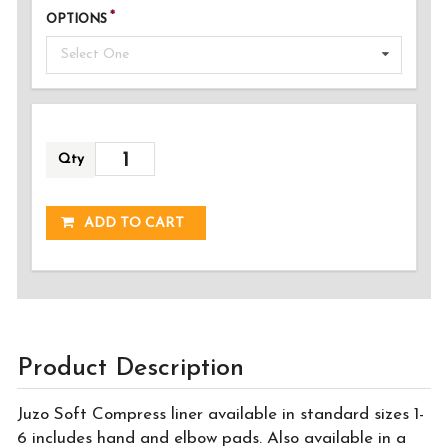
OPTIONS
Select One
Qty
ADDED!
ADD TO CART
Product Description
Juzo Soft Compress liner available in standard sizes 1-
6 includes hand and elbow pads. Also available in a