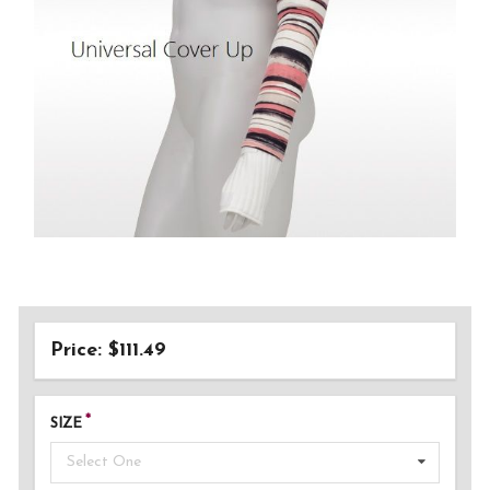
Price: $111.49
SIZE
Select One