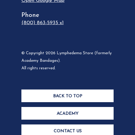
Open Google Map
Phone
(800) 863-5935 x1
© Copyright 2026 Lymphedema Store (formerly
Academy Bandages).
All rights reserved.
BACK TO TOP
ACADEMY
CONTACT US