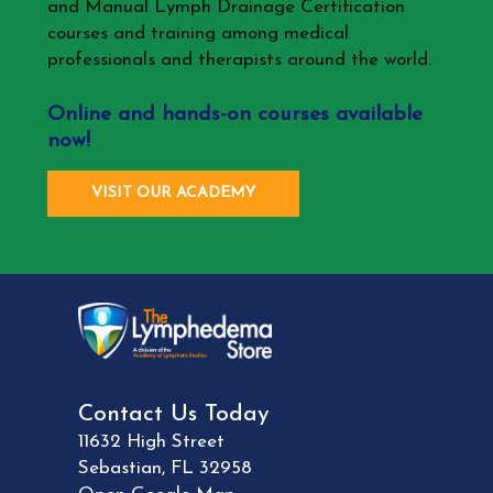
and Manual Lymph Drainage Certification
courses and training among medical
professionals and therapists around the world.
Online and hands-on courses available
now!
VISIT OUR ACADEMY
Contact Us Today
11632 High Street
Sebastian
,
FL
32958