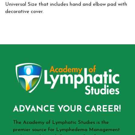
Universal Size that includes hand and elbow pad with
decorative cover.
ADVANCE YOUR CAREER!
The Academy of Lymphatic Studies is the
premier source for Lymphedema Management