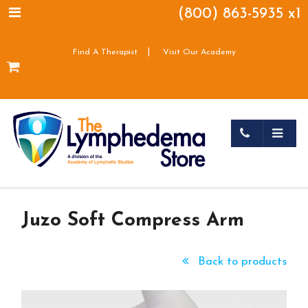
(800) 863-5935 x1
|
Find A Therapist
Visit Our Academy
Juzo Soft Compress Arm
Back to products