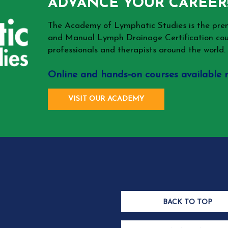
ADVANCE YOUR CAREER
The Academy of Lymphatic Studies is the p
and Manual Lymph Drainage Certification cou
professionals and therapists around the world.
Online and hands-on courses available 
VISIT OUR ACADEMY
BACK TO TOP