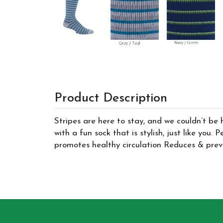
Product Description
Stripes are here to stay, and we couldn’t be 
with a fun sock that is stylish, just like you
promotes healthy circulation Reduces & preve