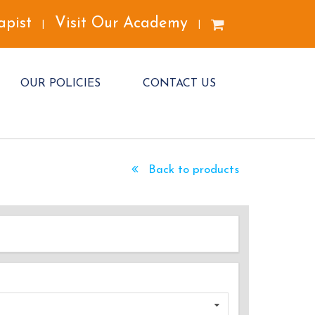
apist
Visit Our Academy
|
|
OUR POLICIES
CONTACT US
Back to products