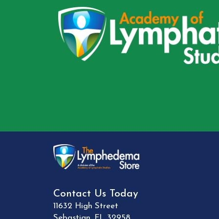
Contact Us Today
11632 High Street
Sebastian
,
FL
32958