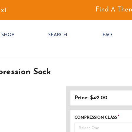
Find A Ther
 x1
SHOP
SEARCH
FAQ
ression Sock
Price: $42.00
COMPRESSION CLASS
Select One