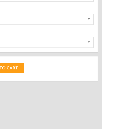
DED!
TO CART