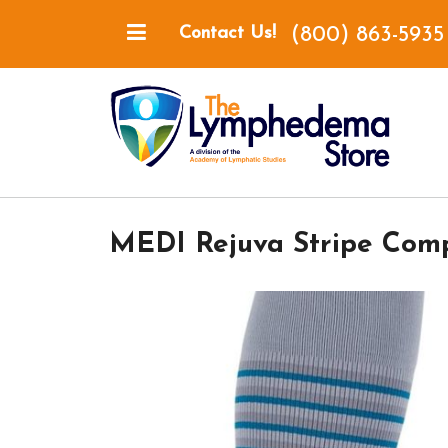
(800) 863-5935
Contact Us!
MEDI Rejuva Stripe Comp