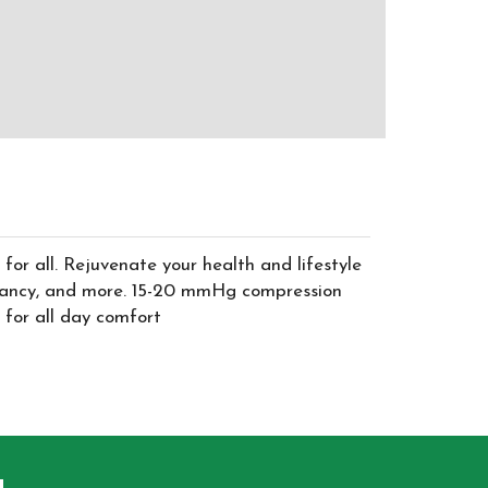
for all. Rejuvenate your health and lifestyle
 pregnancy, and more. 15-20 mmHg compression
 for all day comfort