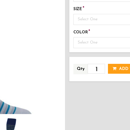
SIZE
Select One
COLOR
Select One
AD
Qty
ADD 