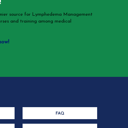
!
remier source for Lymphedema Management
rses and training among medical
now!
FAQ