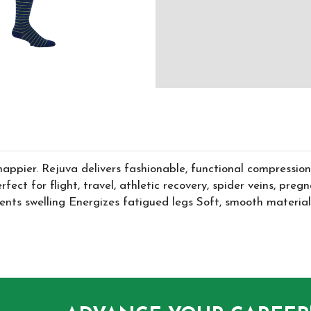
happier. Rejuva delivers fashionable, functional compression 
. Perfect for flight, travel, athletic recovery, spider veins,
nts swelling Energizes fatigued legs Soft, smooth material