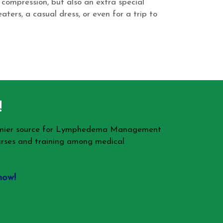
 compression, but also an extra special
ters, a casual dress, or even for a trip to
!
remier source for Lymphedema Management
rses and training among medical
now!