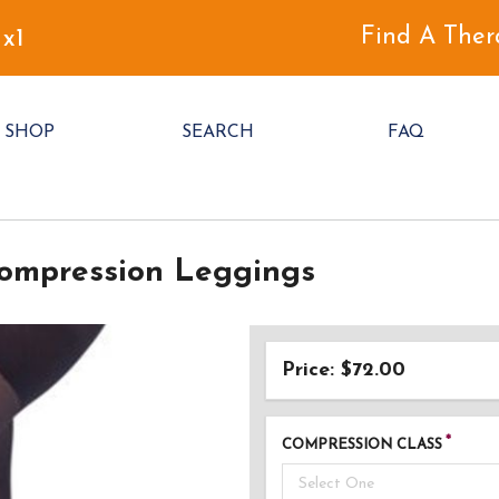
Find A Ther
 x1
SHOP
SEARCH
FAQ
ompression Leggings
Price: $72.00
COMPRESSION CLASS
Select One