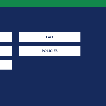
FAQ
POLICIES