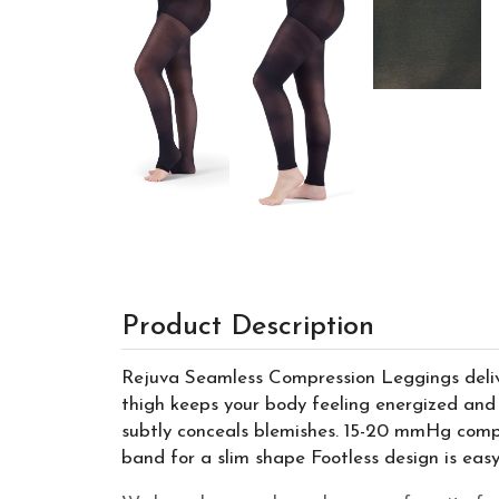
Product Description
Rejuva Seamless Compression Leggings delive
thigh keeps your body feeling energized and 
subtly conceals blemishes. 15-20 mmHg compre
band for a slim shape Footless design is eas