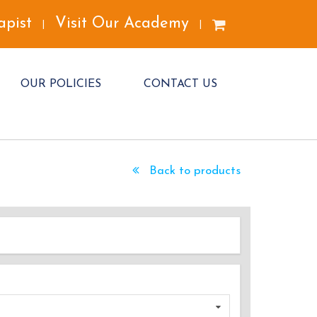
apist
Visit Our Academy
|
|
OUR POLICIES
CONTACT US
Back to products