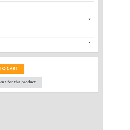
DED!
TO CART
rt for this product