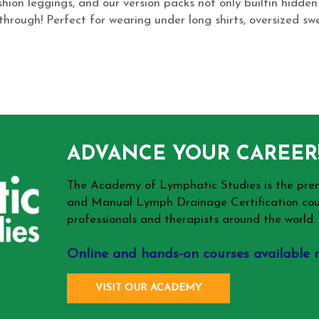
ion leggings, and our version packs not only builtin hidden
hrough! Perfect for wearing under long shirts, oversized swea
ADVANCE YOUR CAREER
The Academy of Lymphatic Studies is the p
and Manual Lymph Drainage Certification cou
professionals and therapists around the world.
Online and hands-on courses available 
VISIT OUR ACADEMY