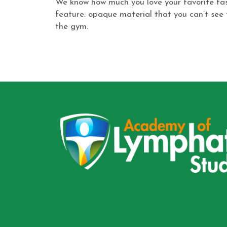
We know how much you love your favorite fash
feature: opaque material that you can’t see t
the gym.