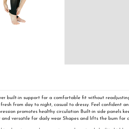
r built-in support for a comfortable fit without readjusti
fresh from day to night, casual to dressy. Feel confident an
ssion promotes healthy circulation Built-in side panels ke
y and versatile for daily wear Shapes and lifts the bum fo