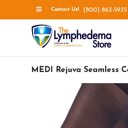
(800) 863-5935
Contact Us!
MEDI Rejuva Seamless C