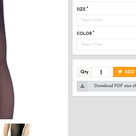
SIZE
Select One
COLOR
Select One
AD
Qty
ADD 
Download PDF size cha