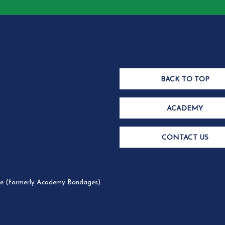
BACK TO TOP
ACADEMY
CONTACT US
 (formerly Academy Bandages).