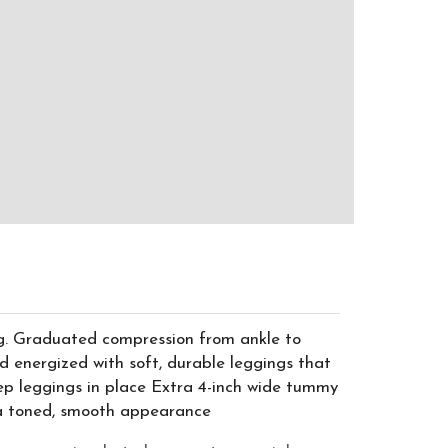
ng. Graduated compression from ankle to
d energized with soft, durable leggings that
ep leggings in place Extra 4-inch wide tummy
r a toned, smooth appearance