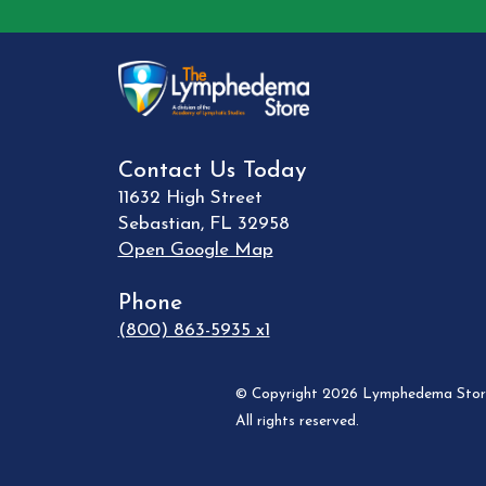
Contact Us Today
11632 High Street
Sebastian
,
FL
32958
Open Google Map
Phone
(800) 863-5935 x1
© Copyright 2026 Lymphedema Store
All rights reserved.