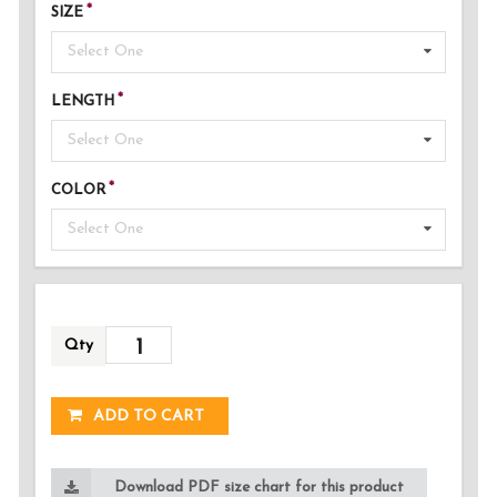
SIZE
Select One
LENGTH
Select One
COLOR
Select One
Qty
ADDED!
ADD TO CART
Download PDF size chart for this product