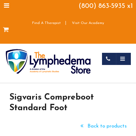
(800) 863-5935 x1
|
Find A Therapist
Visit Our Academy
Sigvaris Compreboot
Standard Foot
Back to products