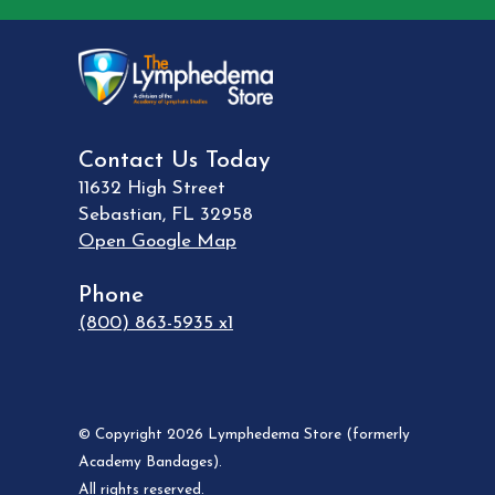
Contact Us Today
11632 High Street
Sebastian
,
FL
32958
Open Google Map
Phone
(800) 863-5935 x1
© Copyright 2026 Lymphedema Store (formerly
Academy Bandages).
All rights reserved.