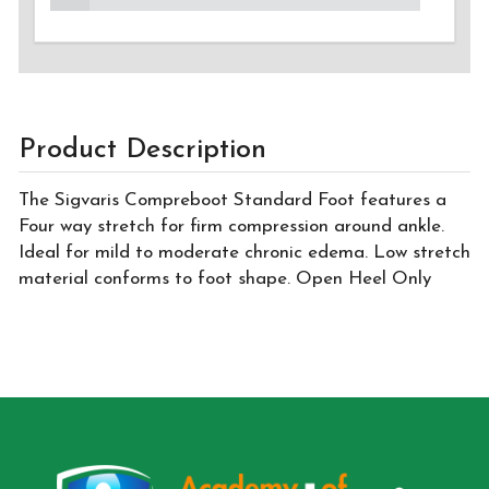
Product Description
The Sigvaris Compreboot Standard Foot features a
Four way stretch for firm compression around ankle.
Ideal for mild to moderate chronic edema. Low stretch
material conforms to foot shape. Open Heel Only