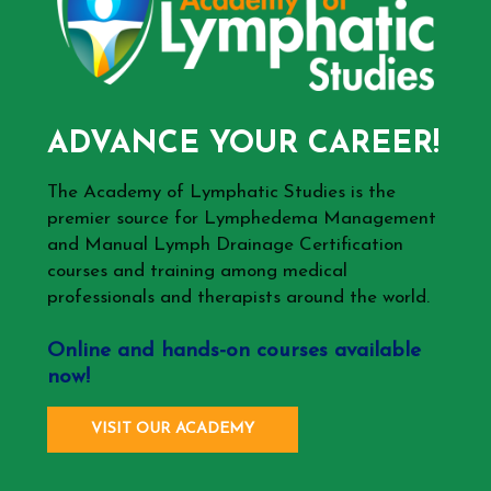
ADVANCE YOUR CAREER!
The Academy of Lymphatic Studies is the
premier source for Lymphedema Management
and Manual Lymph Drainage Certification
courses and training among medical
professionals and therapists around the world.
Online and hands-on courses available
now!
VISIT OUR ACADEMY