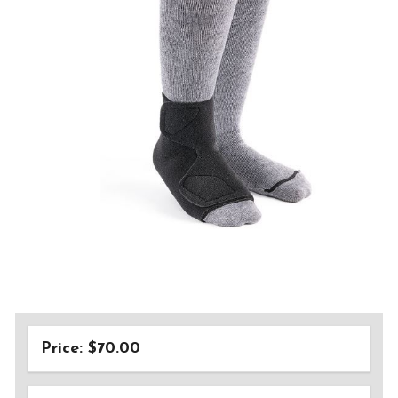
Price: $70.00