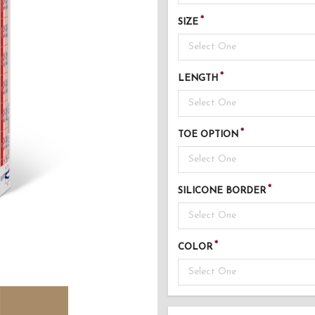
SIZE
Select One
LENGTH
Select One
TOE OPTION
Select One
SILICONE BORDER
Select One
COLOR
Select One
AD