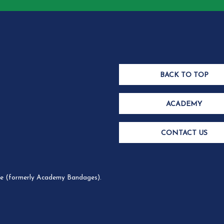
BACK TO TOP
ACADEMY
CONTACT US
 (formerly Academy Bandages).