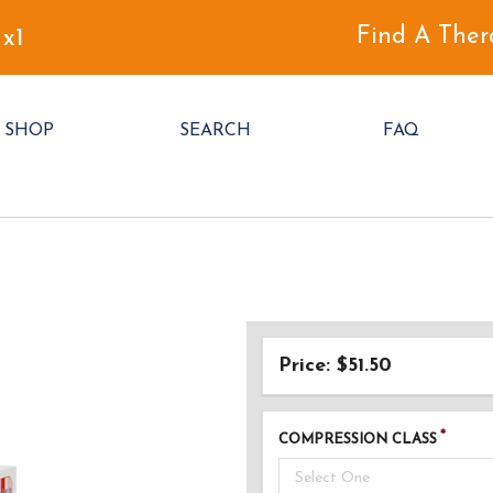
Find A Ther
 x1
SHOP
SEARCH
FAQ
Price: $51.50
COMPRESSION CLASS
Select One