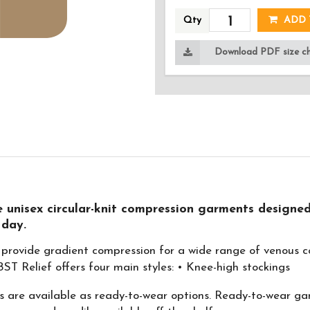
Qty
ADD 
Download PDF size cha
 unisex circular-knit compression garments designed
 day.
provide gradient compression for a wide range of venous co
T Relief offers four main styles: • Knee-high stockings
are available as ready-to-wear options. Ready-to-wear garm