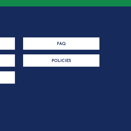
FAQ
POLICIES