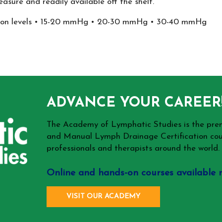
asure and readily available off the shelf.
ession levels • 15-20 mmHg • 20-30 mmHg • 30-40 mmHg
ADVANCE YOUR CAREER
The Academy of Lymphatic Studies is the p
and Manual Lymph Drainage Certification cou
professionals and therapists around the world.
Online and hands-on courses available 
VISIT OUR ACADEMY