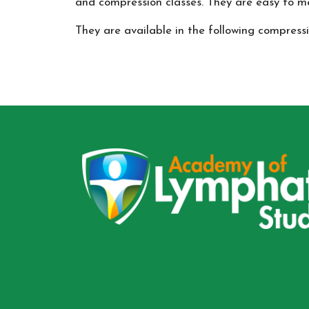
and compression classes. They are easy to me
They are available in the following compr