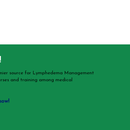
!
remier source for Lymphedema Management
rses and training among medical
now!