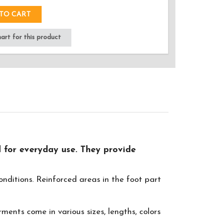
TO CART
rt for this product
 for everyday use. They provide
nditions. Reinforced areas in the foot part
ents come in various sizes, lengths, colors