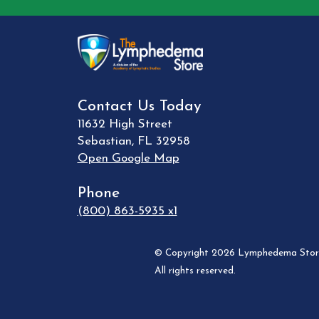
Contact Us Today
11632 High Street
Sebastian
,
FL
32958
Open Google Map
Phone
(800) 863-5935 x1
© Copyright 2026 Lymphedema Store
All rights reserved.