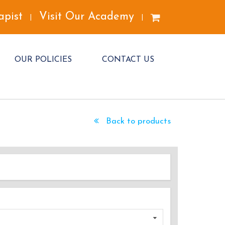
apist
Visit Our Academy
|
|
OUR POLICIES
CONTACT US
Back to products