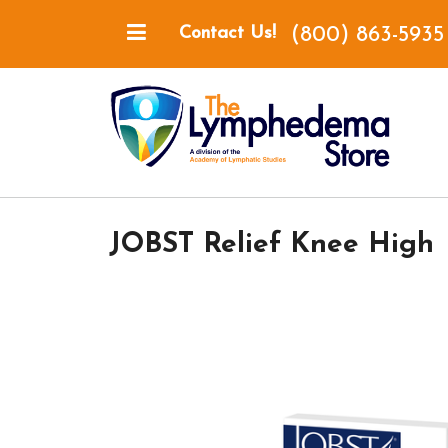
(800) 863-5935
Contact Us!
JOBST Relief Knee High