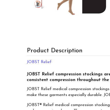
Product Description
JOBST Relief
JOBST Relief compression stockings are
consistent compression throughout the
JOBST Relief medical compression stockings 
make these garments especially durable. JOBS
JOBST® Relief medical compression stockings 