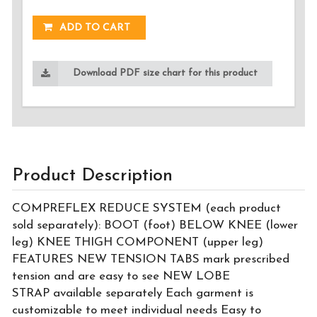
ADD TO CART
Download PDF size chart for this product
Product Description
COMPREFLEX REDUCE SYSTEM (each product
sold separately): BOOT (foot) BELOW KNEE (lower
leg) KNEE THIGH COMPONENT (upper leg)
FEATURES NEW TENSION TABS mark prescribed
tension and are easy to see NEW LOBE
STRAP available separately Each garment is
customizable to meet individual needs Easy to