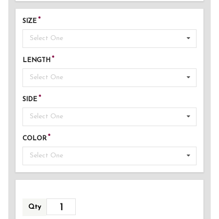
SIZE
Select One
LENGTH
Select One
SIDE
Select One
COLOR
Select One
Qty
ADDED!