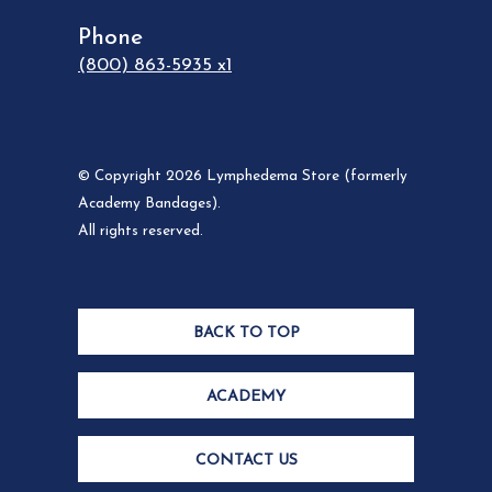
Phone
(800) 863-5935 x1
© Copyright 2026 Lymphedema Store (formerly
Academy Bandages).
All rights reserved.
BACK TO TOP
ACADEMY
CONTACT US