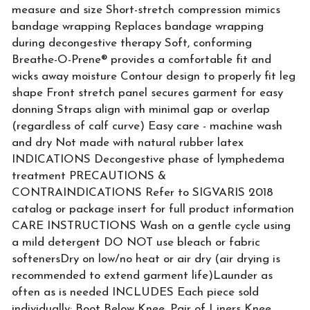
measure and size Short-stretch compression mimics
bandage wrapping Replaces bandage wrapping
during decongestive therapy Soft, conforming
Breathe-O-Prene® provides a comfortable fit and
wicks away moisture Contour design to properly fit leg
shape Front stretch panel secures garment for easy
donning Straps align with minimal gap or overlap
(regardless of calf curve) Easy care - machine wash
and dry Not made with natural rubber latex
INDICATIONS Decongestive phase of lymphedema
treatment PRECAUTIONS &
CONTRAINDICATIONS Refer to SIGVARIS 2018
catalog or package insert for full product information
CARE INSTRUCTIONS Wash on a gentle cycle using
a mild detergent DO NOT use bleach or fabric
softenersDry on low/no heat or air dry (air drying is
recommended to extend garment life)Launder as
often as is needed INCLUDES Each piece sold
individually: Boot Below Knee, Pair of Liners Knee