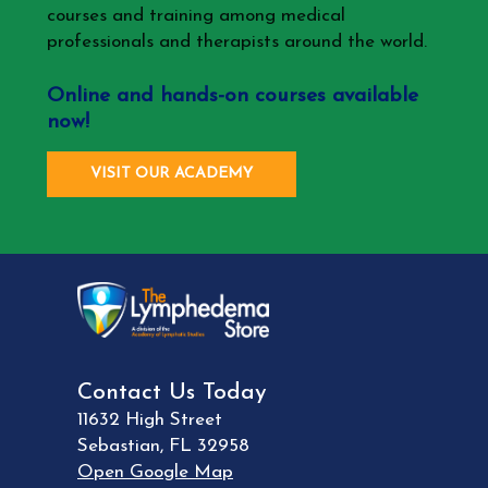
courses and training among medical
professionals and therapists around the world.
Online and hands-on courses available
now!
VISIT OUR ACADEMY
Contact Us Today
11632 High Street
Sebastian
,
FL
32958
Open Google Map