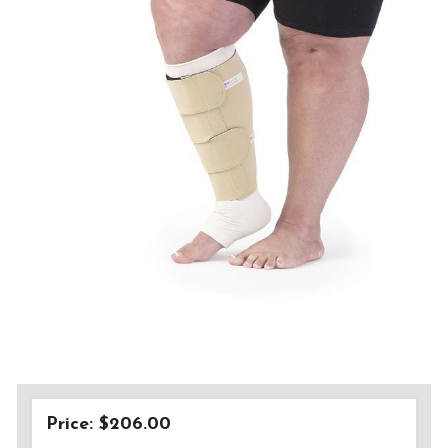
Price: $206.00