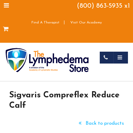
(800) 863-5935 x1
|
Find A Therapist
Visit Our Academy
Sigvaris Compreflex Reduce
Calf
Back to products