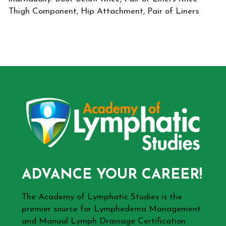
Thigh Component, Hip Attachment, Pair of Liners
ADVANCE YOUR CAREER!
The Academy of Lymphatic Studies is the
premier source for Lymphedema Management
and Manual Lymph Drainage Certification